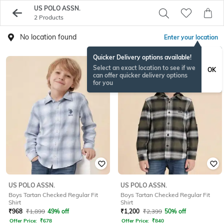
US POLO ASSN.
2 Products
No location found
Enter your location
Quicker Delivery options available!
Select an exact location to see if we
OK
can offer quicker delivery options
for you
US POLO ASSN.
US POLO ASSN.
Boys Tartan Checked Regular Fit
Boys Tartan Checked Regular Fit
Shirt
Shirt
₹
968
₹
1,899
49% off
₹
1,200
₹
2,399
50% off
Offer Price:
₹
678
Offer Price:
₹
840