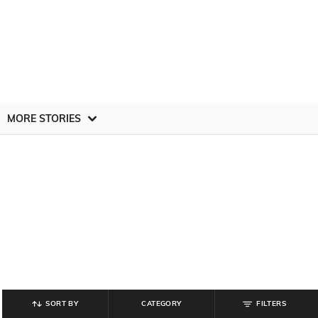
MORE STORIES
SORT BY
CATEGORY
FILTERS