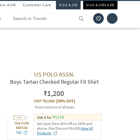
Join AJIO
Customer Care
Visit AJIO
Visit AJIOLUXE
S
US POLO ASSN.
Boys Tartan Checked Regular Fit Shirt
₹1,200
MRP
₹2,399
(
50% OFF
)
Price inclusive of all taxes
Get it for
₹
1176
Use Code
Get Upto Extra 30% Off on 1999 and
KIDS30
above. Max Discount Rs.800.
View All
T&C
Products