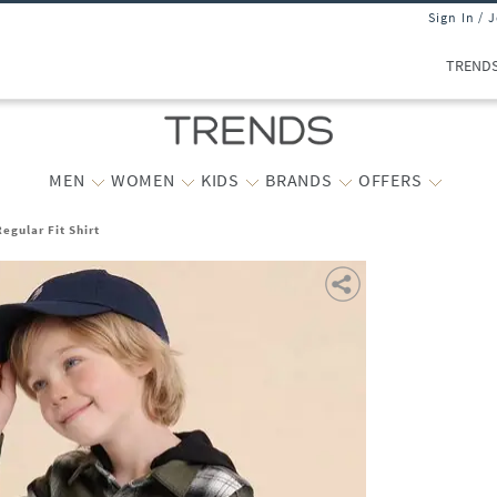
Sign In / 
TREND
MEN
WOMEN
KIDS
BRANDS
OFFERS
egular Fit Shirt