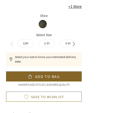
+
1
More
Olive
Select Size
12M
2-3Y
3-4Y
4-5Y
6-7
Select your size to know your estimated delivery
date.
ADD TO BAG
HANDPICKED STYLES | ASSURED QUALITY
SAVE TO WISHLIST