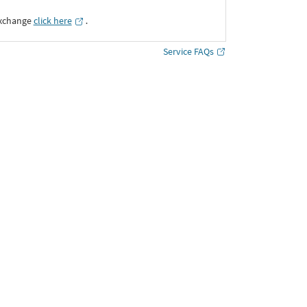
Exchange
click here
․
Service FAQs