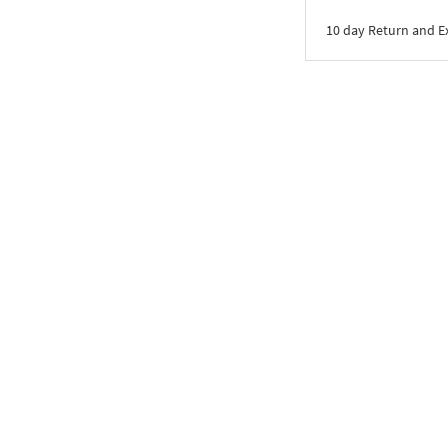
10 day Return and 