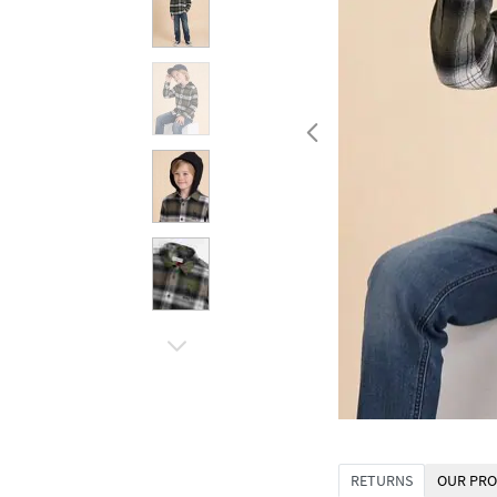
RETURNS
OUR PRO