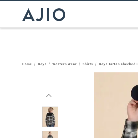
Home
/
Boys
/
Western Wear
/
Shirts
/
Boys Tartan Checked R