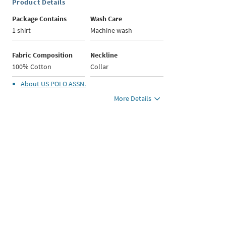
Product Details
Package Contains
Wash Care
1 shirt
Machine wash
Fabric Composition
Neckline
100% Cotton
Collar
About
US POLO ASSN.
More Details