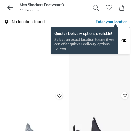
Men Skechers Footwear On Sale - Buy Men Footwear Onine - AJIO
11 Products
No location found
Enter your location
Quicker Delivery options available!
Select an exact location to see if we
OK
can offer quicker delivery options
for you