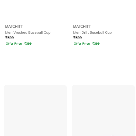
MATCHITT
MATCHITT
Men Washed Baseball Cap
Men Drift Baseball Cap
₹
599
₹
599
Offer Price:
₹
399
Offer Price:
₹
399