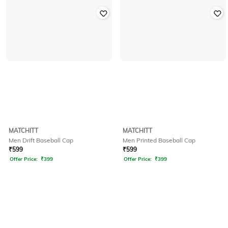
MATCHITT
MATCHITT
Men Drift Baseball Cap
Men Printed Baseball Cap
₹
599
₹
599
Offer Price:
₹
399
Offer Price:
₹
399