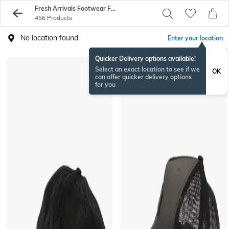
Fresh Arrivals Footwear For Men - Buy Sneakers And Shoes Online - AJIO
456 Products
No location found
Enter your location
Quicker Delivery options available!
Select an exact location to see if we
OK
can offer quicker delivery options
for you