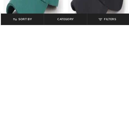
SORT BY
CATEGORY
FILTERS
MATCHITT
MATCHITT
Men 3D Embroidered Baseball Cap
Men 3D Embroidered Baseball Cap