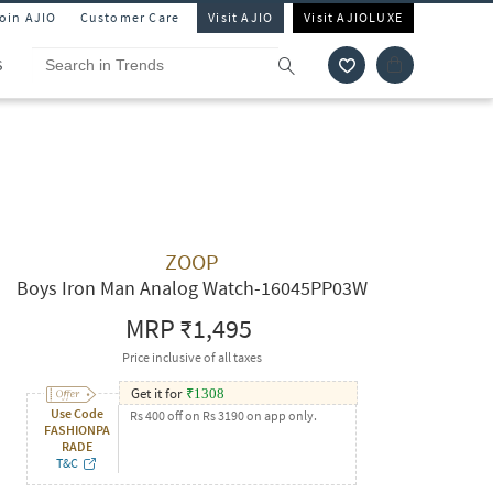
Join AJIO
Customer Care
Visit AJIO
Visit AJIOLUXE
S
ZOOP
Boys Iron Man Analog Watch-16045PP03W
MRP
₹1,495
Price inclusive of all taxes
Get it for
₹
1308
Use Code
Rs 400 off on Rs 3190 on app only.
FASHIONPA
RADE
T&C