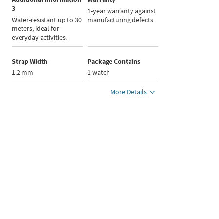
3
1-year warranty against
Water-resistant up to 30
manufacturing defects
meters, ideal for
everyday activities.
Strap Width
Package Contains
1.2 mm
1 watch
More Details