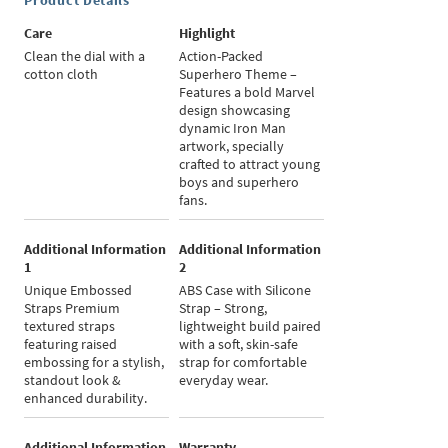
Product Details
Care
Highlight
Clean the dial with a
Action-Packed
cotton cloth
Superhero Theme –
Features a bold Marvel
design showcasing
dynamic Iron Man
artwork, specially
crafted to attract young
boys and superhero
fans.
Additional Information
Additional Information
1
2
Unique Embossed
ABS Case with Silicone
Straps Premium
Strap – Strong,
textured straps
lightweight build paired
featuring raised
with a soft, skin-safe
embossing for a stylish,
strap for comfortable
standout look &
everyday wear.
enhanced durability.
Additional Information
Warranty