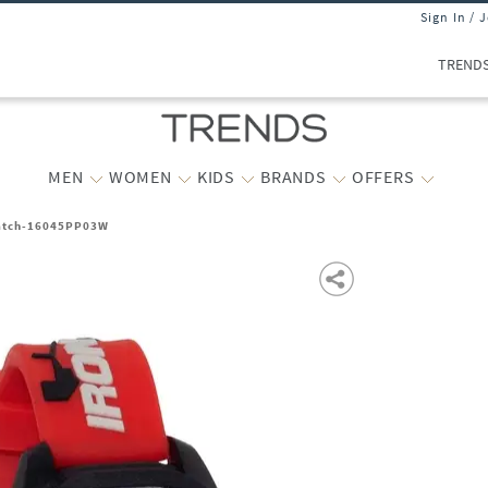
Sign In / 
TREND
MEN
WOMEN
KIDS
BRANDS
OFFERS
Watch-16045PP03W