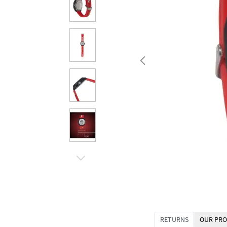
RETURNS
OUR PRO