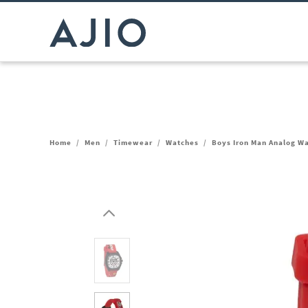
Home
/
Men
/
Timewear
/
Watches
/
Boys Iron Man Analog 