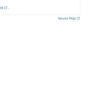
ere
․
Service FAQs