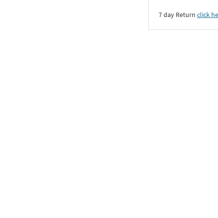
7 day Return
click h