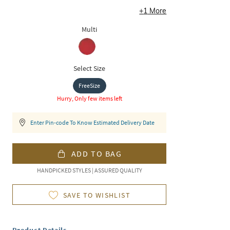
+
1
More
Multi
Select Size
FreeSize
Hurry, Only few items left
Enter Pin-code To Know Estimated Delivery Date
ADD TO BAG
HANDPICKED STYLES | ASSURED QUALITY
SAVE TO WISHLIST