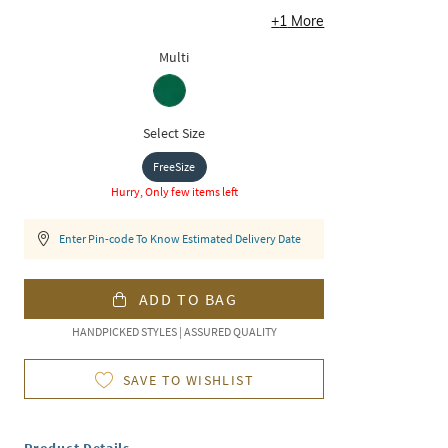
+
1
More
Multi
Select Size
FreeSize
Hurry, Only few items left
Enter Pin-code To Know Estimated Delivery Date
ADD TO BAG
HANDPICKED STYLES | ASSURED QUALITY
SAVE TO WISHLIST