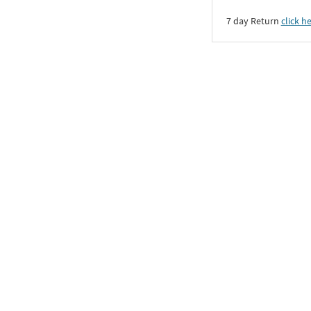
7 day Return
click h