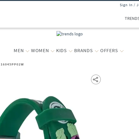
Sign In / 
TREND
MEN
WOMEN
KIDS
BRANDS
OFFERS
h-16045PP02W