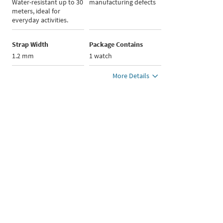
Water-resistant up to 30
manufacturing defects
meters, ideal for
everyday activities.
Strap Width
Package Contains
1.2 mm
1 watch
More Details