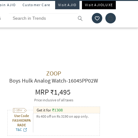
Join AJIO
Customer Care
Visit AJIO
Visit AJIOLUXE
S
ZOOP
Boys Hulk Analog Watch-16045PP02W
MRP
₹1,495
Price inclusive of all taxes
Get it for
₹
1308
Use Code
Rs 400 off on Rs 3190 on app only.
FASHIONPA
RADE
T&C