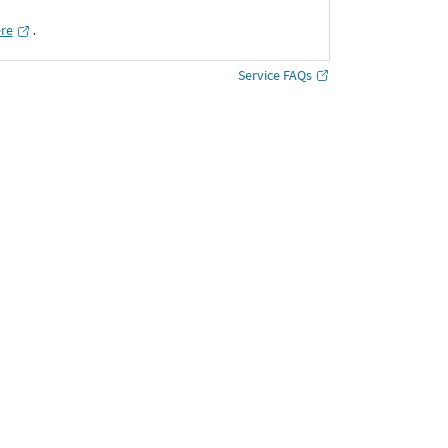
ere
․
Service FAQs