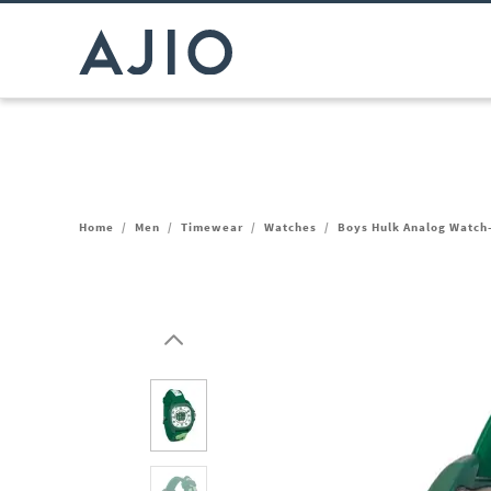
Home
/
Men
/
Timewear
/
Watches
/
Boys Hulk Analog Watc