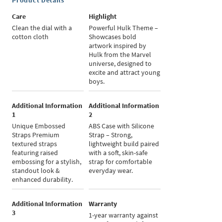
Product Details
Care
Highlight
Clean the dial with a
Powerful Hulk Theme –
cotton cloth
Showcases bold
artwork inspired by
Hulk from the Marvel
universe, designed to
excite and attract young
boys.
Additional Information
Additional Information
1
2
Unique Embossed
ABS Case with Silicone
Straps Premium
Strap – Strong,
textured straps
lightweight build paired
featuring raised
with a soft, skin-safe
embossing for a stylish,
strap for comfortable
standout look &
everyday wear.
enhanced durability.
Additional Information
Warranty
3
1-year warranty against