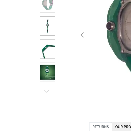
RETURNS
OUR PRO