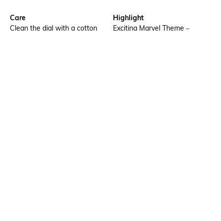
Care
Highlight
Clean the dial with a cotton
Exciting Marvel Theme –
cloth
Designed with a bold Marvel
look featuring Captain America
artwork, specially created to
attract young boys and
superhero fans.
Additional Information 1
Additional Information 2
Unique Embossed Straps
ABS Case with Silicone Strap
Premium textured straps
– Strong, lightweight build
featuring raised embossing for
paired with a soft, skin-safe
a stylish, standout look &
strap for comfortable everyday
enhanced durability.
wear.
Additional Information 3
Warranty
Water-resistant up to 30
1-year warranty against
meters, ideal for everyday
manufacturing defects
activities.