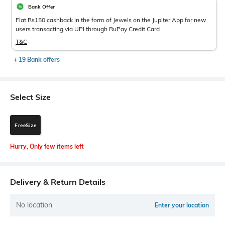
Bank Offer
Flat Rs150 cashback in the form of Jewels on the Jupiter App for new
users transacting via UPI through RuPay Credit Card
T&C
+ 19 Bank offers
Select Size
FreeSize
Hurry, Only few items left
Delivery & Return Details
No location
Enter your location