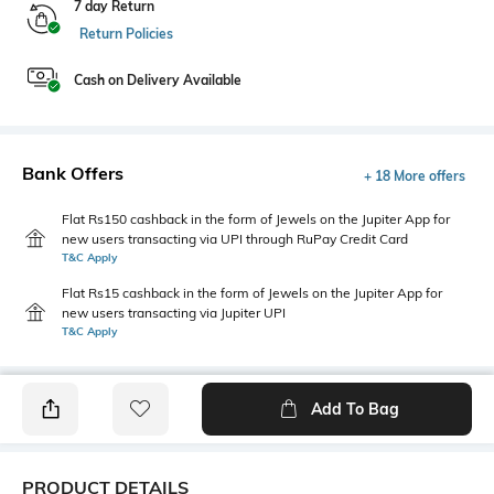
7 day Return
Return Policies
Cash on Delivery Available
Bank Offers
+ 18 More offers
Flat Rs150 cashback in the form of Jewels on the Jupiter App for
new users transacting via UPI through RuPay Credit Card
T&C Apply
Flat Rs15 cashback in the form of Jewels on the Jupiter App for
new users transacting via Jupiter UPI
T&C Apply
Add To Bag
PRODUCT DETAILS