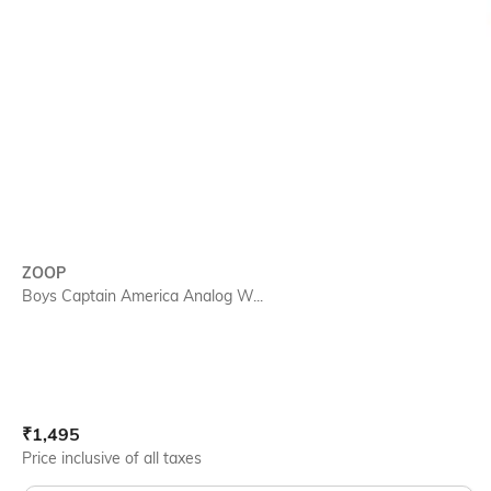
ZOOP
Boys Captain America Analog W...
Current Offer Price:
Actual Price:
₹
1,495
Price inclusive of all taxes