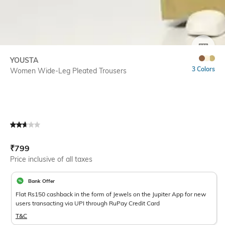
SIZE
YOUSTA
3 Colors
Women Wide-Leg Pleated Trousers
Current Offer Price:
Actual Price:
₹
799
Price inclusive of all taxes
Bank Offer
Flat Rs150 cashback in the form of Jewels on the Jupiter App for new
users transacting via UPI through RuPay Credit Card
T&C