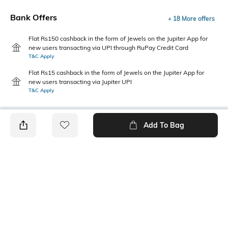
Bank Offers
+ 18 More offers
Flat Rs150 cashback in the form of Jewels on the Jupiter App for
new users transacting via UPI through RuPay Credit Card
T&C Apply
Flat Rs15 cashback in the form of Jewels on the Jupiter App for
new users transacting via Jupiter UPI
T&C Apply
Add To Bag
PRODUCT DETAILS
Fit Type
Package Contains
Wide Leg
1 pants
Wash Care
Transparency
Machine wash
Opaque