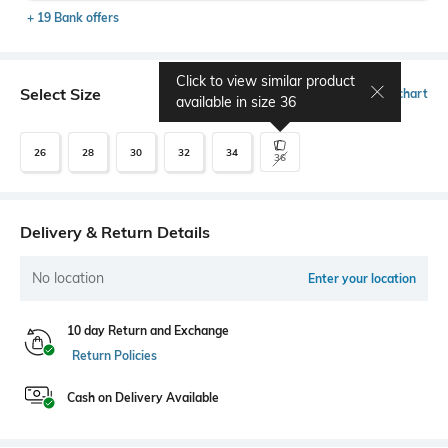
+ 19 Bank offers
Click to view similar product
Select Size
Size chart
available in size
36
26
28
30
32
34
36
Delivery & Return Details
No location
Enter your location
10 day Return and Exchange
Return Policies
Cash on Delivery Available