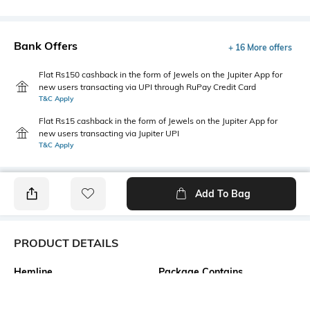
Bank Offers
+ 16 More offers
Flat Rs150 cashback in the form of Jewels on the Jupiter App for
new users transacting via UPI through RuPay Credit Card
T&C Apply
Flat Rs15 cashback in the form of Jewels on the Jupiter App for
new users transacting via Jupiter UPI
T&C Apply
Add To Bag
PRODUCT DETAILS
Hemline
Package Contains
Straight
1 dress