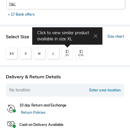
T&C
+ 17 Bank offers
Click to view similar product
Select Size
Size chart
available in size
XL
XS
S
M
L
XL
XXL
Delivery & Return Details
No location
Enter your location
10 day Return and Exchange
Return Policies
Cash on Delivery Available