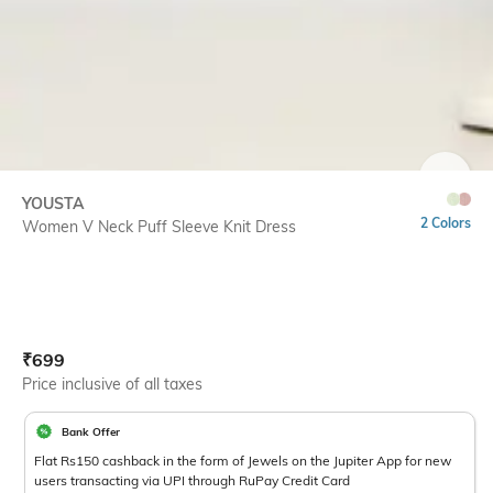
SIZE
YOUSTA
2 Colors
Women V Neck Puff Sleeve Knit Dress
Current Offer Price:
Actual Price:
₹
699
Price inclusive of all taxes
Bank Offer
Flat Rs150 cashback in the form of Jewels on the Jupiter App for new
users transacting via UPI through RuPay Credit Card