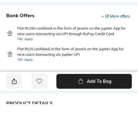
Bank Offers
+ 18 More offers
Flat Rs150 cashback in the form of Jewels on the Jupiter App for
new users transacting via UPI through RuPay Credit Card
T&C Apply
Flat Rs15 cashback in the form of Jewels on the Jupiter App for
new users transacting via Jupiter UPI
T&C Apply
Add To Bag
PRODUCT DETAILS
Additional Information 1
Mood
TIE AND DYE Print - Viscose,
Casual
fashion, Its common type of
neckwear & a Perennial