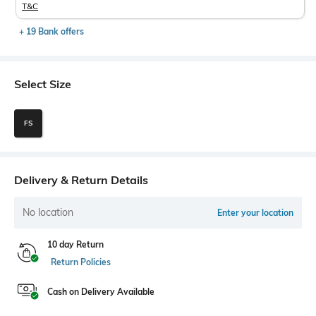
T&C
+ 19 Bank offers
Select Size
FS
Delivery & Return Details
No location
Enter your location
10 day Return
Return Policies
Cash on Delivery Available