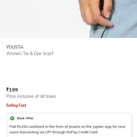
YOUSTA
Women Tie & Dye Scarf
Current Offer Price:
Actual Price:
₹
199
Price inclusive of all taxes
Selling Fast
Bank Offer
Flat Rs150 cashback in the form of Jewels on the Jupiter App for new
users transacting via UPI through RuPay Credit Card