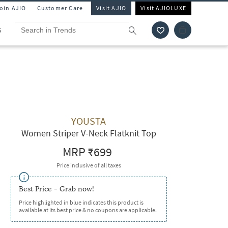
Join AJIO
Customer Care
Visit AJIO
Visit AJIOLUXE
S
YOUSTA
Women Striper V-Neck Flatknit Top
MRP
₹699
Price inclusive of all taxes
Best Price - Grab now!
Price highlighted in blue indicates this product is
available at its best price & no coupons are applicable.