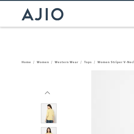
Home
/
Women
/
Western Wear
/
Tops
/
Women Striper V-Neck