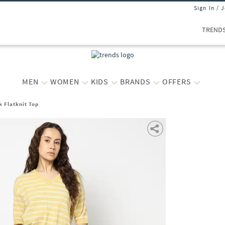
Sign In / 
TREND
MEN
WOMEN
KIDS
BRANDS
OFFERS
 Flatknit Top