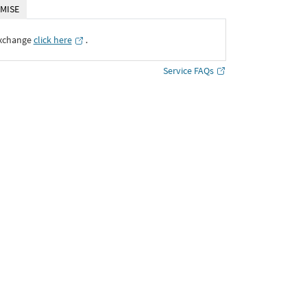
MISE
Exchange
click here
․
Service FAQs