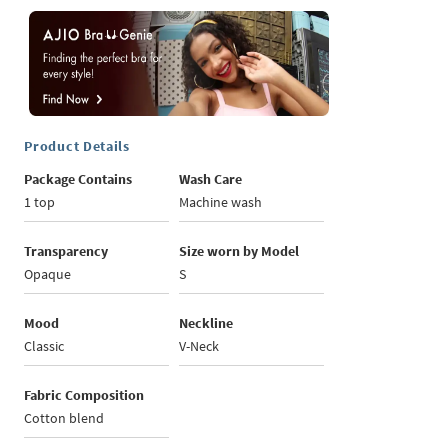
Product Details
Package Contains
Wash Care
1 top
Machine wash
Transparency
Size worn by Model
Opaque
S
Mood
Neckline
Classic
V-Neck
Fabric Composition
Cotton blend