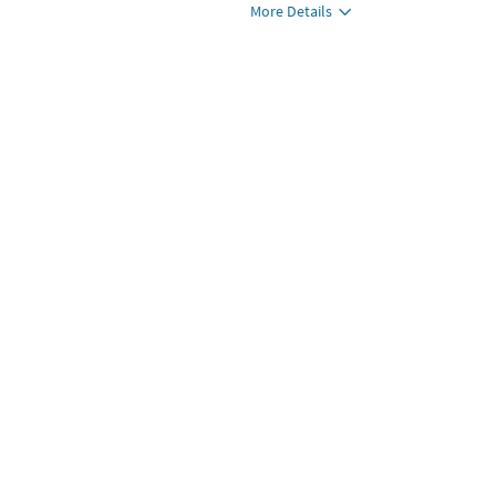
More Details