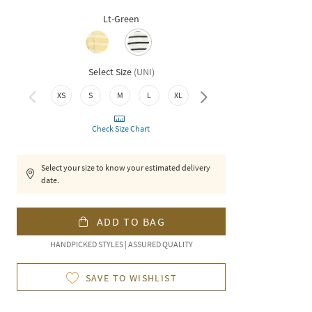
Lt-Green
Select Size
(
UNI
)
XS
S
M
L
XL
XXL
Check Size Chart
Select your size to know your estimated delivery
date.
ADD TO BAG
HANDPICKED STYLES | ASSURED QUALITY
SAVE TO WISHLIST