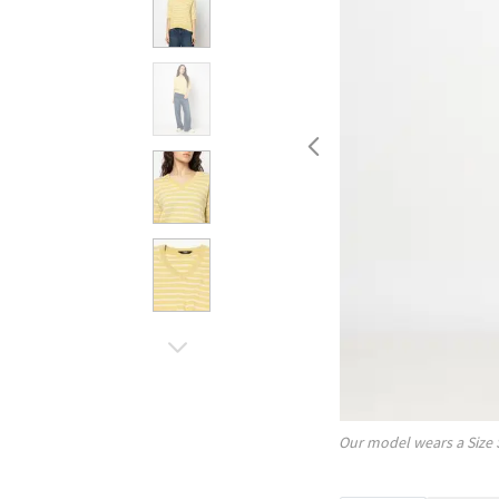
Our model wears a Size