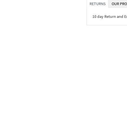
RETURNS
OUR PRO
10 day Return and 