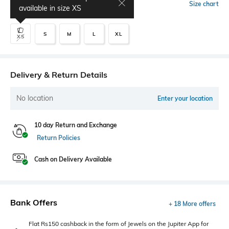
Select Size
Size chart
available in size
XS
S
M
L
XL
XS
Delivery & Return Details
No location
Enter your location
10 day Return and Exchange
Return Policies
Cash on Delivery Available
Bank Offers
+ 18 More offers
Flat Rs150 cashback in the form of Jewels on the Jupiter App for