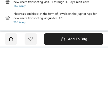
new users transacting via UPI through RuPay Credit Card
T&C Apply
Flat Rs15 cashback in the form of Jewels on the Jupiter App for
new users transacting via Jupiter UPI
T&C Apply
Add To Bag
PRODUCT DETAILS
Package Contains
Wash Care
1 kurti
Machine wash
Size worn by Model
Mood
S
Casual
Fabric Composition
Neckline
100% Cotton
Round