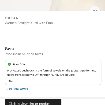
SIZE
YOUSTA
Women Straight Kurti with Emb...
Current Offer Price:
Actual Price:
₹
499
Price inclusive of all taxes
Bank Offer
Flat Rs150 cashback in the form of Jewels on the Jupiter App for new
users transacting via UPI through RuPay Credit Card
T&C
+ 19 Bank offers
Click to view similar product