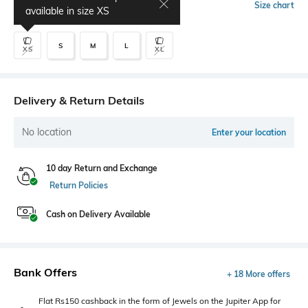
Select Size
Size chart
available in size
XS
S
M
L
XS
XL
Delivery & Return Details
No location
Enter your location
10 day Return and Exchange
Return Policies
Cash on Delivery Available
Bank Offers
+ 18 More offers
Flat Rs150 cashback in the form of Jewels on the Jupiter App for