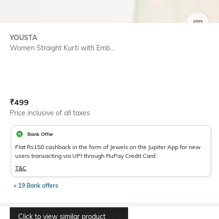
SIZE
YOUSTA
Women Straight Kurti with Emb...
Current Offer Price:
Actual Price:
₹
499
Price inclusive of all taxes
Bank Offer
Flat Rs150 cashback in the form of Jewels on the Jupiter App for new
users transacting via UPI through RuPay Credit Card
T&C
+ 19 Bank offers
Click to view similar product