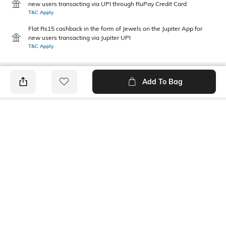
new users transacting via UPI through RuPay Credit Card
T&C Apply
Flat Rs15 cashback in the form of Jewels on the Jupiter App for
new users transacting via Jupiter UPI
T&C Apply
Add To Bag
PRODUCT DETAILS
Package Contains
Wash Care
1 kurti
Machine wash
Size worn by Model
Mood
S
Casual
Fabric Composition
Neckline
100% Cotton
Round