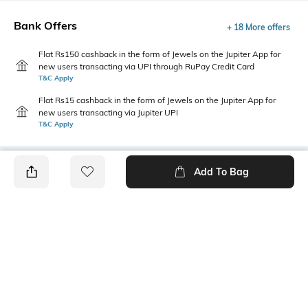
Bank Offers
+ 18 More offers
Flat Rs150 cashback in the form of Jewels on the Jupiter App for
new users transacting via UPI through RuPay Credit Card
T&C Apply
Flat Rs15 cashback in the form of Jewels on the Jupiter App for
new users transacting via Jupiter UPI
T&C Apply
Add To Bag
PRODUCT DETAILS
Additional Information 1
Package Contains
Boxy fit
1 T-shirt
Wash Care
Size worn by Model
Machine wash
S