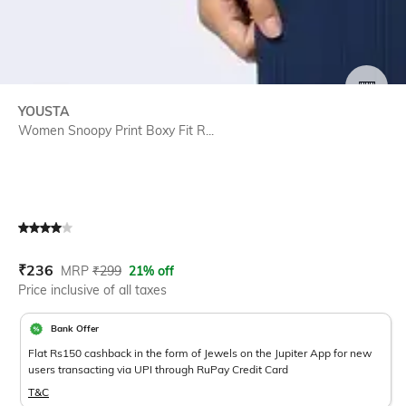
SIZE
YOUSTA
Women Snoopy Print Boxy Fit R...
Current Offer Price:
Actual Price:
₹
236
MRP
₹
299
21% off
Price inclusive of all taxes
Bank Offer
Flat Rs150 cashback in the form of Jewels on the Jupiter App for new
users transacting via UPI through RuPay Credit Card
T&C