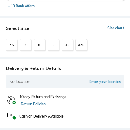
+ 19 Bank offers
Select Size
Size chart
XS
S
M
L
XL
XXL
Delivery & Return Details
No location
Enter your location
10 day Return and Exchange
Return Policies
Cash on Delivery Available