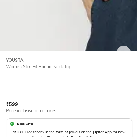
SIZE
YOUSTA
Women Slim Fit Round-Neck Top
Current Offer Price:
Actual Price:
₹
599
Price inclusive of all taxes
Bank Offer
Flat Rs150 cashback in the form of Jewels on the Jupiter App for new