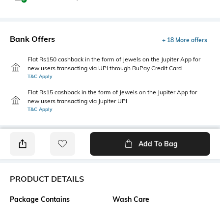
Bank Offers
+ 18 More offers
Flat Rs150 cashback in the form of Jewels on the Jupiter App for
new users transacting via UPI through RuPay Credit Card
T&C Apply
Flat Rs15 cashback in the form of Jewels on the Jupiter App for
new users transacting via Jupiter UPI
T&C Apply
Add To Bag
PRODUCT DETAILS
Package Contains
Wash Care
1 top
Machine wash