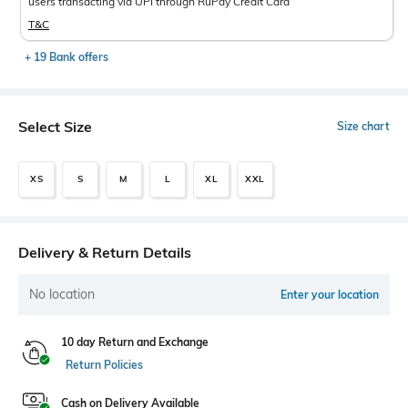
users transacting via UPI through RuPay Credit Card
T&C
+ 19 Bank offers
Select Size
Size chart
XS
S
M
L
XL
XXL
Delivery & Return Details
No location
Enter your location
10 day Return and Exchange
Return Policies
Cash on Delivery Available