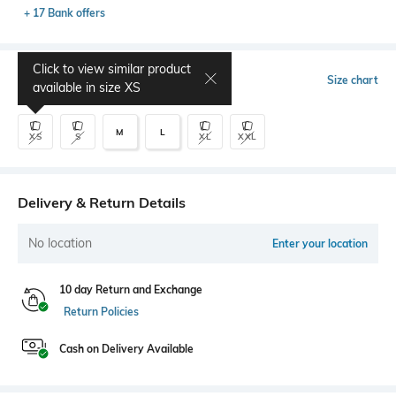
+ 17 Bank offers
Click to view similar product
Select Size
Size chart
available in size
XS
M
L
XS
S
XL
XXL
Delivery & Return Details
No location
Enter your location
10 day Return and Exchange
Return Policies
Cash on Delivery Available