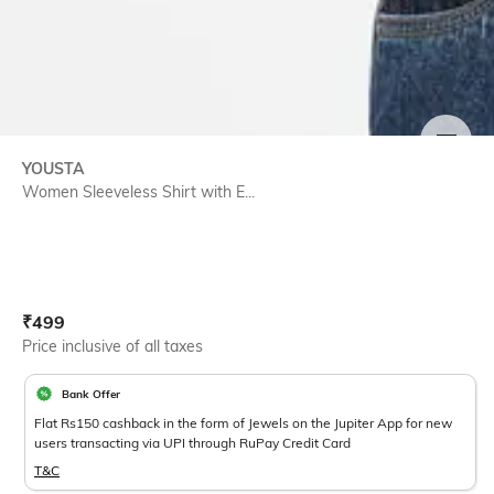
SIZE
YOUSTA
Women Sleeveless Shirt with E...
Current Offer Price:
Actual Price:
₹
499
Price inclusive of all taxes
Bank Offer
Flat Rs150 cashback in the form of Jewels on the Jupiter App for new
users transacting via UPI through RuPay Credit Card
T&C