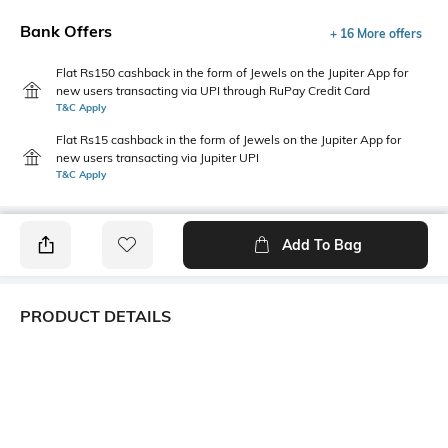
Bank Offers
+ 16 More offers
Flat Rs150 cashback in the form of Jewels on the Jupiter App for
new users transacting via UPI through RuPay Credit Card
T&C Apply
Flat Rs15 cashback in the form of Jewels on the Jupiter App for
new users transacting via Jupiter UPI
T&C Apply
Add To Bag
PRODUCT DETAILS
Package Contains
Wash Care
1 top
Machine wash
Transparency
Size worn by Model
Opaque
S