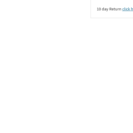
10 day Return
click 