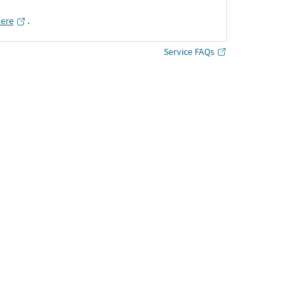
here
․
Service FAQs