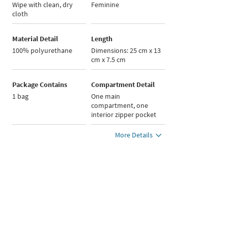
Wipe with clean, dry
Feminine
cloth
Material Detail
Length
100% polyurethane
Dimensions: 25 cm x 13
cm x 7.5 cm
Package Contains
Compartment Detail
1 bag
One main
compartment, one
interior zipper pocket
More Details