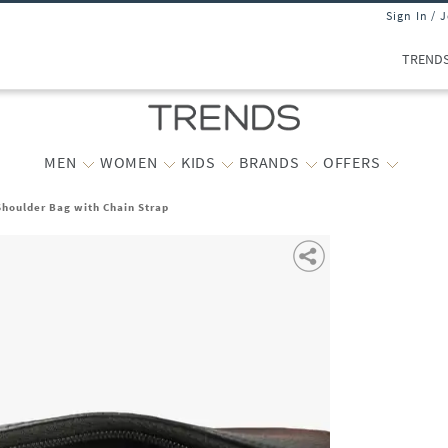
Sign In / 
TREND
MEN
WOMEN
KIDS
BRANDS
OFFERS
houlder Bag with Chain Strap