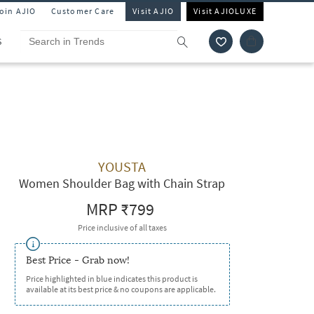
Join AJIO
Customer Care
Visit AJIO
Visit AJIOLUXE
S
YOUSTA
Women Shoulder Bag with Chain Strap
MRP
₹799
Price inclusive of all taxes
Best Price - Grab now!
Price highlighted in blue indicates this product is
available at its best price & no coupons are applicable.