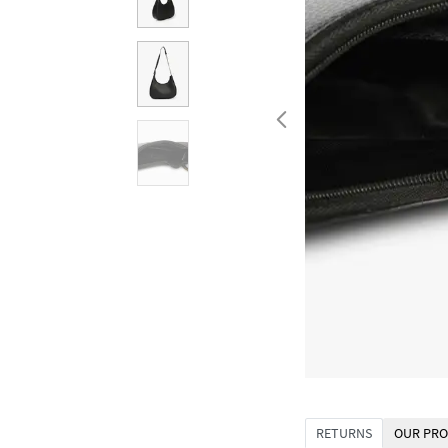
RETURNS
OUR PRO