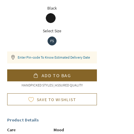
Black
Select Size
FS
Enter Pin-code To Know Estimated Delivery Date
ADD TO BAG
HANDPICKED STYLES | ASSURED QUALITY
SAVE TO WISHLIST
Product Details
Care
Mood