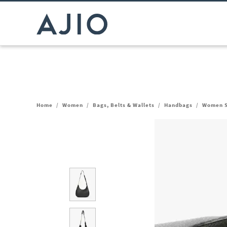
Home
/
Women
/
Bags, Belts & Wallets
/
Handbags
/
Women S