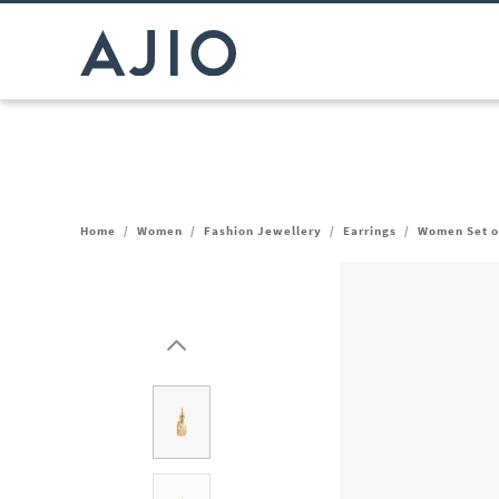
Home
/
Women
/
Fashion Jewellery
/
Earrings
/
Women Set of