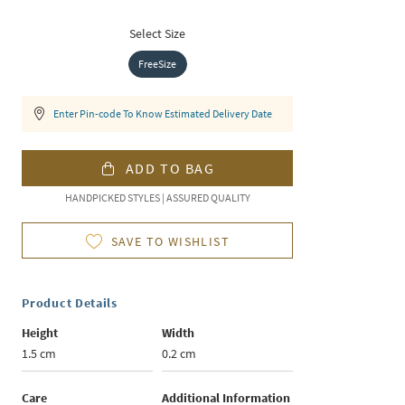
Select Size
FreeSize
Enter Pin-code To Know Estimated Delivery Date
ADD TO BAG
HANDPICKED STYLES | ASSURED QUALITY
SAVE TO WISHLIST
Product Details
Height
Width
1.5 cm
0.2 cm
Care
Additional Information