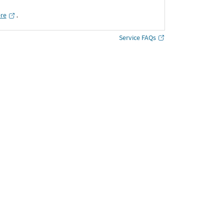
ere
․
Service FAQs