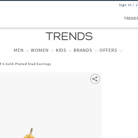
Sign In / 
TREND
MEN
WOMEN
KIDS
BRANDS
OFFERS
 6 Gold-Plated Stud Earrings