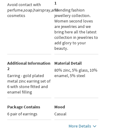
1
Avoid contact with
perfume,soap,hairspray,and
Trending fashion
cosmetics
jewellery collection.
Women second loves
are jewelries and we
bring here all the latest
collection in jewelries to
add glory to your
beauty.
Additional Information
Material Detail
2
80% zinc, 5% glass, 10%
Earring - gold plated
enamel, 5% steel
metal zinc earring set of
6 with stone fitted and
enamel filling
Package Contains
Mood
6 pair of earrings
Casual
More Details