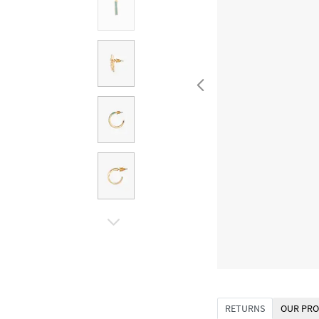
RETURNS
OUR PRO