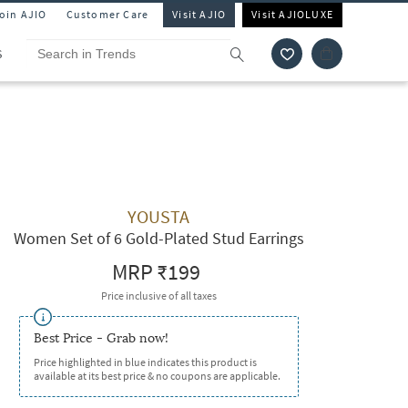
Join AJIO
Customer Care
Visit AJIO
Visit AJIOLUXE
S
YOUSTA
Women Set of 6 Gold-Plated Stud Earrings
MRP
₹199
Price inclusive of all taxes
Best Price - Grab now!
Price highlighted in blue indicates this product is
available at its best price & no coupons are applicable.