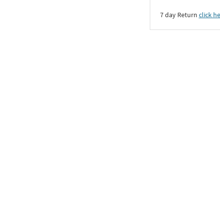
7 day Return
click h