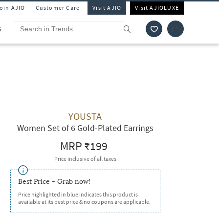
Join AJIO
Customer Care
Visit AJIO
Visit AJIOLUXE
S
YOUSTA
Women Set of 6 Gold-Plated Earrings
MRP
₹199
Price inclusive of all taxes
Best Price - Grab now!
Price highlighted in blue indicates this product is
available at its best price & no coupons are applicable.