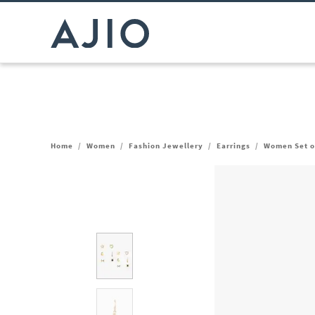
Home
/
Women
/
Fashion Jewellery
/
Earrings
/
Women Set of