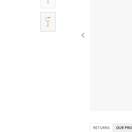
RETURNS
OUR PRO