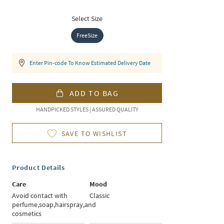
Select Size
FreeSize
Enter Pin-code To Know Estimated Delivery Date
ADD TO BAG
HANDPICKED STYLES | ASSURED QUALITY
SAVE TO WISHLIST
Product Details
Care
Mood
Avoid contact with
Classic
perfume,soap,hairspray,and
cosmetics