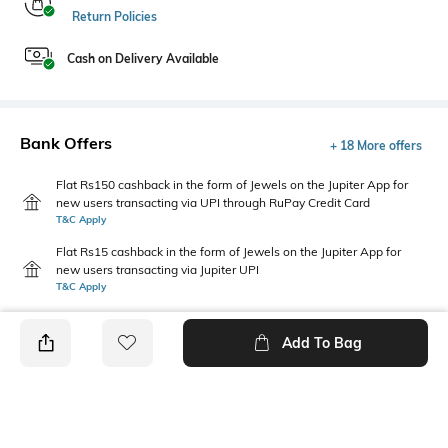
Return Policies
Cash on Delivery Available
Bank Offers
+ 18 More offers
Flat Rs150 cashback in the form of Jewels on the Jupiter App for
new users transacting via UPI through RuPay Credit Card
T&C Apply
Flat Rs15 cashback in the form of Jewels on the Jupiter App for
new users transacting via Jupiter UPI
T&C Apply
Add To Bag
PRODUCT DETAILS