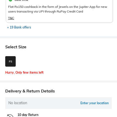
Flat Rs150 cashback in the form of Jewels on the Jupiter App for new
users transacting via UPI through RuPay Credit Card
T&C
+ 19 Bank offers
Select Size
FS
Hurry, Only few items left
Delivery & Return Details
No location
Enter your location
10 day Return