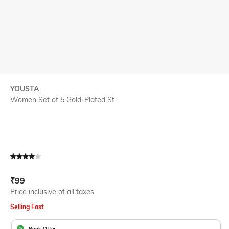
YOUSTA
Women Set of 5 Gold-Plated St...
Current Offer Price:
Actual Price:
₹
99
Price inclusive of all taxes
Selling Fast
Bank Offer