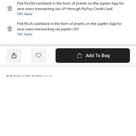
Flat Rs150 cashback in the form of Jewels on the Jupiter App for
new users transacting via UPI through RuPay Credit Card
T&C Apply
Flat Rs15 cashback in the form of Jewels on the Jupiter App for
new users transacting via Jupiter UPI
T&C Apply
Add To Bag
PRODUCT DETAILS
Care
Additional Information 1
Avoid contact with
Trending fashion hair
perfume,soap,hairspray,and
accessories collection. A little
cosmetics
collection for every mood &
every outfit.
Additional Information 2
Mood
An elegant, practical & oh-so-
Classic