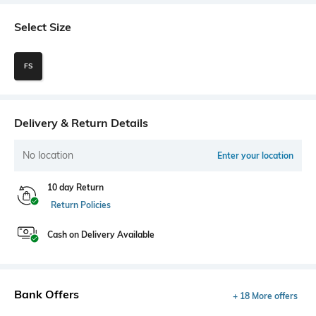
Select Size
FS
Delivery & Return Details
No location
Enter your location
10 day Return
Return Policies
Cash on Delivery Available
Bank Offers
+ 18 More offers