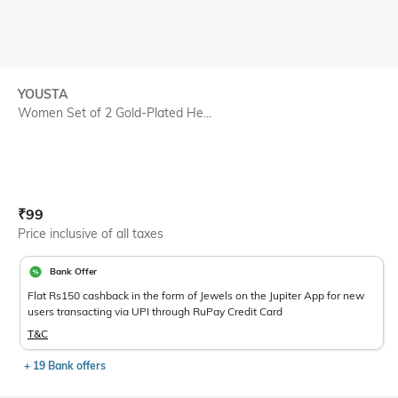
YOUSTA
Women Set of 2 Gold-Plated He...
Current Offer Price:
Actual Price:
₹
99
Price inclusive of all taxes
Bank Offer
Flat Rs150 cashback in the form of Jewels on the Jupiter App for new
users transacting via UPI through RuPay Credit Card
T&C
+ 19 Bank offers