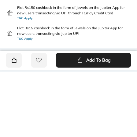
Flat Rs150 cashback in the form of Jewels on the Jupiter App for
new users transacting via UPI through RuPay Credit Card
T&C Apply
Flat Rs15 cashback in the form of Jewels on the Jupiter App for
new users transacting via Jupiter UPI
T&C Apply
Add To Bag
PRODUCT DETAILS
Package Contains
Wash Care
1 shirt
Machine wash
Transparency
Size worn by Model
Opaque
S
Mood
Length