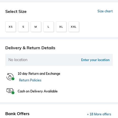
Select Size
Size chart
XS
S
M
L
XL
XXL
Delivery & Return Details
No location
Enter your location
10 day Return and Exchange
Return Policies
Cash on Delivery Available
Bank Offers
+ 18 More offers