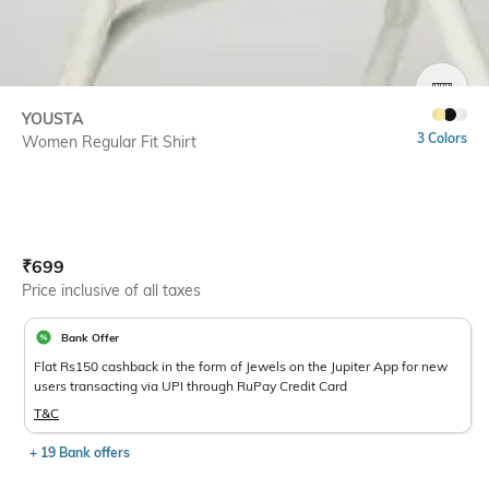
SIZE
YOUSTA
3 Colors
Women Regular Fit Shirt
Current Offer Price:
Actual Price:
₹
699
Price inclusive of all taxes
Bank Offer
Flat Rs150 cashback in the form of Jewels on the Jupiter App for new
users transacting via UPI through RuPay Credit Card
T&C
+ 19 Bank offers