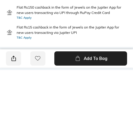
Flat Rs150 cashback in the form of Jewels on the Jupiter App for
new users transacting via UPI through RuPay Credit Card
T&C Apply
Flat Rs15 cashback in the form of Jewels on the Jupiter App for
new users transacting via Jupiter UPI
T&C Apply
Add To Bag
PRODUCT DETAILS
Package Contains
Wash Care
1 shirt
Machine wash
Transparency
Size worn by Model
Opaque
S
Mood
Length