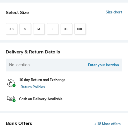
Select Size
Size chart
XS
S
M
L
XL
XXL
Delivery & Return Details
No location
Enter your location
10 day Return and Exchange
Return Policies
Cash on Delivery Available
Bank Offers
+ 18 More offers