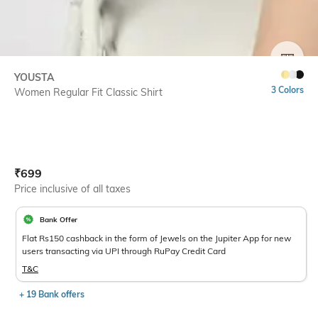
SIZE
YOUSTA
3 Colors
Women Regular Fit Classic Shirt
Current Offer Price:
Actual Price:
₹
699
Price inclusive of all taxes
Bank Offer
Flat Rs150 cashback in the form of Jewels on the Jupiter App for new
users transacting via UPI through RuPay Credit Card
T&C
+ 19 Bank offers