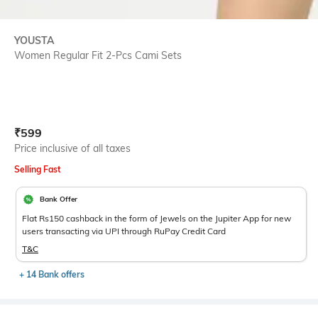
YOUSTA
Women Regular Fit 2-Pcs Cami Sets
Current Offer Price:
Actual Price:
₹
599
Price inclusive of all taxes
Selling Fast
Bank Offer
Flat Rs150 cashback in the form of Jewels on the Jupiter App for new
users transacting via UPI through RuPay Credit Card
T&C
+ 14 Bank offers