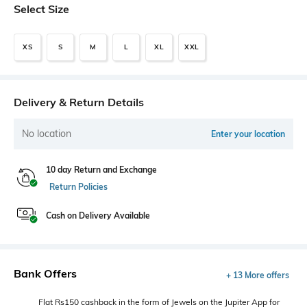
Select Size
XS
S
M
L
XL
XXL
Delivery & Return Details
No location
Enter your location
10 day Return and Exchange
Return Policies
Cash on Delivery Available
Bank Offers
+ 13 More offers
Flat Rs150 cashback in the form of Jewels on the Jupiter App for