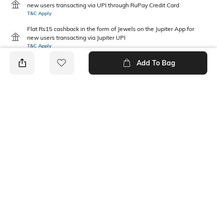
new users transacting via UPI through RuPay Credit Card
T&C Apply
Flat Rs15 cashback in the form of Jewels on the Jupiter App for
new users transacting via Jupiter UPI
T&C Apply
Add To Bag
PRODUCT DETAILS
Additional Information 1
Package Contains
Regular Fit
1 top wear, 1 bottom wear
Wash Care
Size worn by Model
Machine wash
S
Mood
Fabric Composition
Casual
Cotton Blend