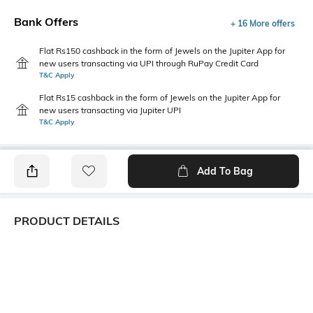
Bank Offers
+ 16 More offers
Flat Rs150 cashback in the form of Jewels on the Jupiter App for
new users transacting via UPI through RuPay Credit Card
T&C Apply
Flat Rs15 cashback in the form of Jewels on the Jupiter App for
new users transacting via Jupiter UPI
T&C Apply
Add To Bag
PRODUCT DETAILS
Package Contains
Wash Care
1 top
Machine wash
Transparency
Size worn by Model
Opaque
S