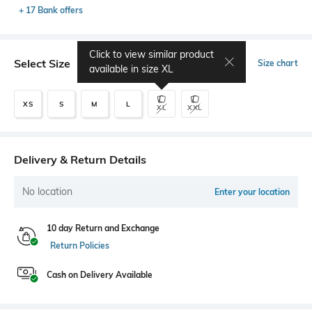
+ 17 Bank offers
Click to view similar product
Select Size
Size chart
available in size
XL
XS
S
M
L
XL
XXL
Delivery & Return Details
No location
Enter your location
10 day Return and Exchange
Return Policies
Cash on Delivery Available