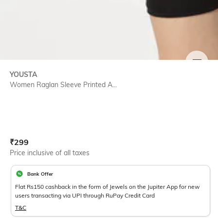
SIZE
YOUSTA
Women Raglan Sleeve Printed A...
Current Offer Price:
Actual Price:
₹
299
Price inclusive of all taxes
Bank Offer
Flat Rs150 cashback in the form of Jewels on the Jupiter App for new
users transacting via UPI through RuPay Credit Card
T&C