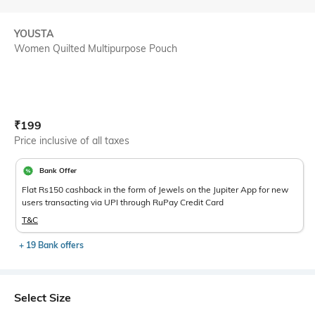
YOUSTA
Women Quilted Multipurpose Pouch
Current Offer Price:
Actual Price:
₹
199
Price inclusive of all taxes
Bank Offer
Flat Rs150 cashback in the form of Jewels on the Jupiter App for new
users transacting via UPI through RuPay Credit Card
T&C
+ 19 Bank offers
Select Size