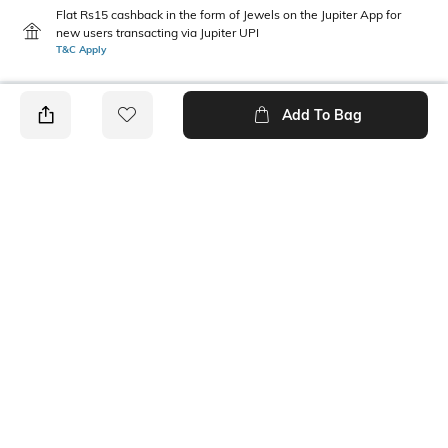
Flat Rs15 cashback in the form of Jewels on the Jupiter App for
new users transacting via Jupiter UPI
T&C Apply
Add To Bag
PRODUCT DETAILS
Height
Care
Dimensions: 19 cm x 7 cm x 5
Wipe with clean, dry cloth
cm
Mood
Material Type
Classic
Polyester
Package Contains
Compartment Detail
1 pouch
One main compartment