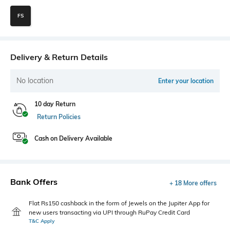
FS
Delivery & Return Details
No location
Enter your location
10 day Return
Return Policies
Cash on Delivery Available
Bank Offers
+ 18 More offers
Flat Rs150 cashback in the form of Jewels on the Jupiter App for
new users transacting via UPI through RuPay Credit Card
T&C Apply