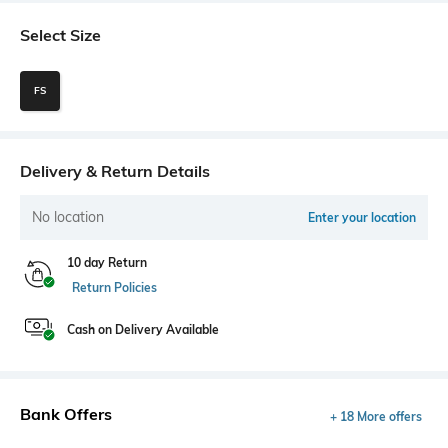
Select Size
FS
Delivery & Return Details
No location
Enter your location
10 day Return
Return Policies
Cash on Delivery Available
Bank Offers
+ 18 More offers