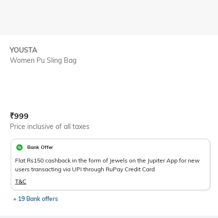
YOUSTA
Women Pu Sling Bag
Current Offer Price:
Actual Price:
₹
999
Price inclusive of all taxes
Bank Offer
Flat Rs150 cashback in the form of Jewels on the Jupiter App for new
users transacting via UPI through RuPay Credit Card
T&C
+ 19 Bank offers