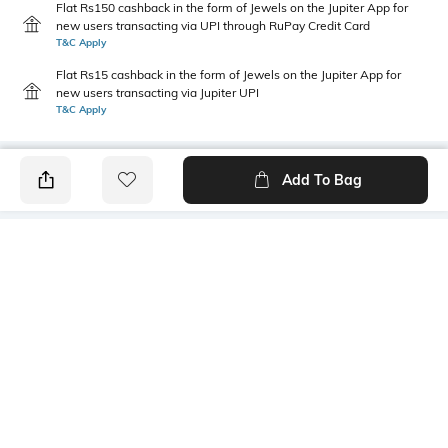
Flat Rs150 cashback in the form of Jewels on the Jupiter App for
new users transacting via UPI through RuPay Credit Card
T&C Apply
Flat Rs15 cashback in the form of Jewels on the Jupiter App for
new users transacting via Jupiter UPI
T&C Apply
Add To Bag
PRODUCT DETAILS
Height
Care
28 cm
Wipe with clean, dry cloth
Material Detail
Package Contains
VEGAN SELF TEXTURED
1 bag
Mood
Bottom Width
Feminine
10 cm