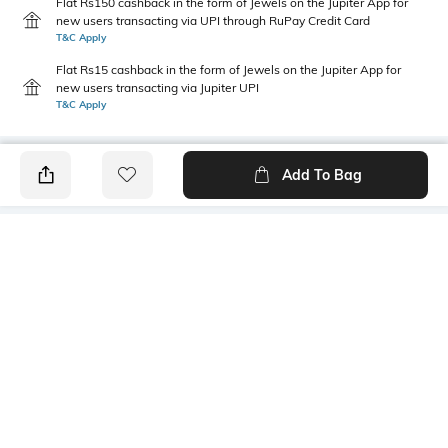
Flat Rs150 cashback in the form of Jewels on the Jupiter App for
new users transacting via UPI through RuPay Credit Card
T&C Apply
Flat Rs15 cashback in the form of Jewels on the Jupiter App for
new users transacting via Jupiter UPI
T&C Apply
Add To Bag
PRODUCT DETAILS
Width
Care
2.3 Cm
Wipe with clean, dry cloth
Additional Information 1
Additional Information 2
PU belt, Formal and Casual
Medium sized
wear
Additional Information 3
Material Detail