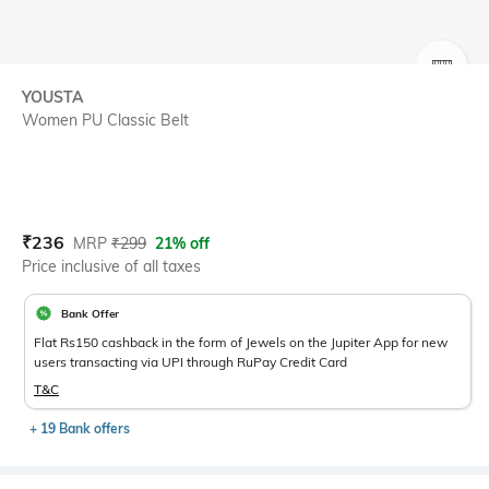
SIZE
YOUSTA
Women PU Classic Belt
Current Offer Price:
Actual Price:
₹
236
MRP
₹
299
21% off
Price inclusive of all taxes
Bank Offer
Flat Rs150 cashback in the form of Jewels on the Jupiter App for new
users transacting via UPI through RuPay Credit Card
T&C
+ 19 Bank offers