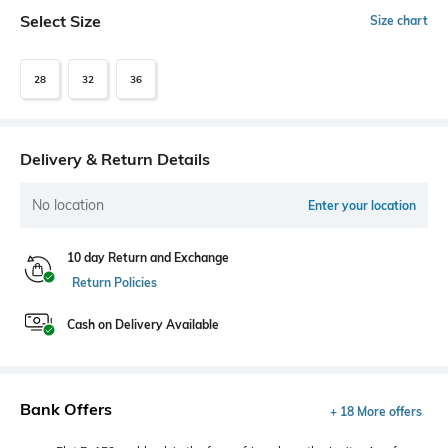
Select Size
Size chart
28
32
36
Delivery & Return Details
No location
Enter your location
10 day Return and Exchange
Return Policies
Cash on Delivery Available
Bank Offers
+ 18 More offers