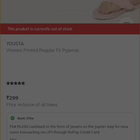
This product is currently out of stock.
SIZE
YOUSTA
Women Printed Regular Fit Pyjamas
Current Offer Price:
Actual Price:
₹
299
Price inclusive of all taxes
Bank Offer
Flat Rs150 cashback in the form of Jewels on the Jupiter App for new
users transacting via UPI through RuPay Credit Card
T&C