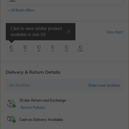
+ 19 Bank offers
Click to view similar product
Select Size
Size chart
available in size
XS
XS
S
M
L
XL
XXL
Delivery & Return Details
No location
Enter your location
10 day Return and Exchange
Return Policies
Cash on Delivery Available