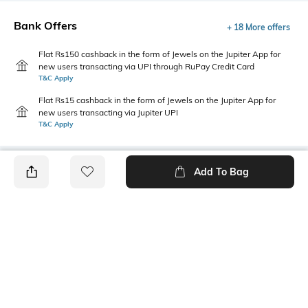
Bank Offers
+ 18 More offers
Flat Rs150 cashback in the form of Jewels on the Jupiter App for
new users transacting via UPI through RuPay Credit Card
T&C Apply
Flat Rs15 cashback in the form of Jewels on the Jupiter App for
new users transacting via Jupiter UPI
T&C Apply
Add To Bag
PRODUCT DETAILS
Package Contains
Wash Care
1 top
Machine wash
Size worn by Model
Mood
S
Casual