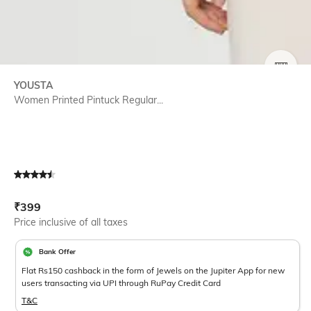
SIZE
YOUSTA
Women Printed Pintuck Regular...
Current Offer Price:
Actual Price:
₹
399
Price inclusive of all taxes
Bank Offer
Flat Rs150 cashback in the form of Jewels on the Jupiter App for new
users transacting via UPI through RuPay Credit Card
T&C