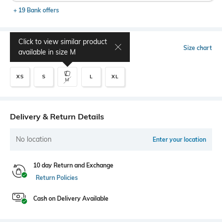
+ 19 Bank offers
Click to view similar product
Select Size
Size chart
available in size
M
XS
S
L
XL
M
Delivery & Return Details
No location
Enter your location
10 day Return and Exchange
Return Policies
Cash on Delivery Available