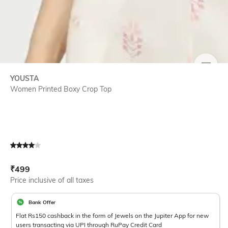
SIZE
YOUSTA
Women Printed Boxy Crop Top
Current Offer Price:
Actual Price:
₹
499
Price inclusive of all taxes
Bank Offer
Flat Rs150 cashback in the form of Jewels on the Jupiter App for new
users transacting via UPI through RuPay Credit Card