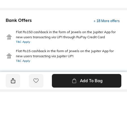
Bank Offers
+ 18 More offers
Flat Rs150 cashback in the form of Jewels on the Jupiter App for
new users transacting via UPI through RuPay Credit Card
T&C Apply
Flat Rs15 cashback in the form of Jewels on the Jupiter App for
new users transacting via Jupiter UPI
T&C Apply
Add To Bag
PRODUCT DETAILS
Package Contains
Wash Care
1 top
Machine wash