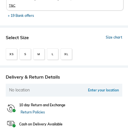
T&C
+ 19 Bank offers
Select Size
Size chart
XS
S
M
L
XL
Delivery & Return Details
No location
Enter your location
10 day Return and Exchange
Return Policies
Cash on Delivery Available