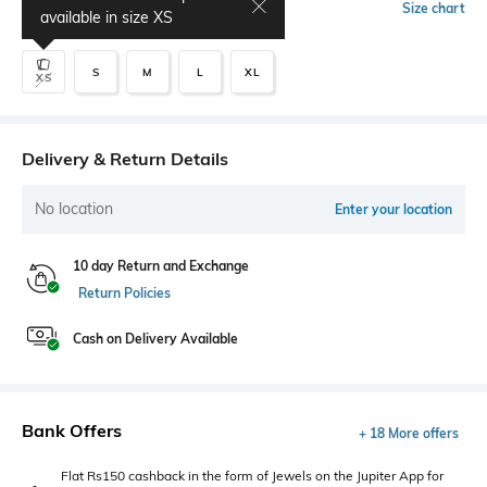
Select Size
Size chart
available in size
XS
S
M
L
XL
XS
Delivery & Return Details
No location
Enter your location
10 day Return and Exchange
Return Policies
Cash on Delivery Available
Bank Offers
+ 18 More offers
Flat Rs150 cashback in the form of Jewels on the Jupiter App for