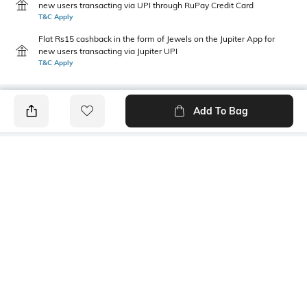
new users transacting via UPI through RuPay Credit Card
T&C Apply
Flat Rs15 cashback in the form of Jewels on the Jupiter App for
new users transacting via Jupiter UPI
T&C Apply
Add To Bag
PRODUCT DETAILS
Package Contains
Wash Care
1 kurta
Machine wash
Size worn by Model
Mood
S
Casual
Neckline
Length
Stylised
Calf Length