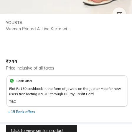
SIZE
YOUSTA
Women Printed A-Line Kurta wi...
Current Offer Price:
Actual Price:
₹
799
Price inclusive of all taxes
Bank Offer
Flat Rs150 cashback in the form of Jewels on the Jupiter App for new
users transacting via UPI through RuPay Credit Card
T&C
+ 19 Bank offers
Click to view similar product