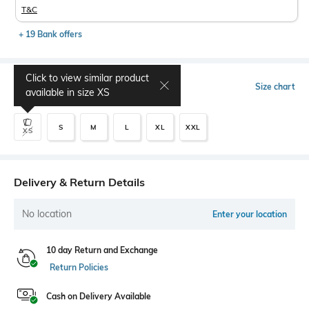
T&C
+ 19 Bank offers
Click to view similar product
Select Size
Size chart
available in size
XS
S
M
L
XL
XXL
XS
Delivery & Return Details
No location
Enter your location
10 day Return and Exchange
Return Policies
Cash on Delivery Available