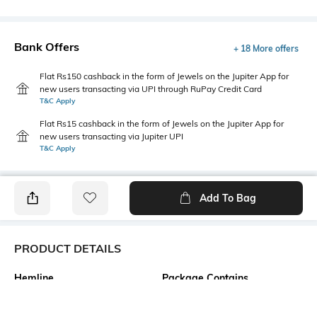
Bank Offers
+ 18 More offers
Flat Rs150 cashback in the form of Jewels on the Jupiter App for
new users transacting via UPI through RuPay Credit Card
T&C Apply
Flat Rs15 cashback in the form of Jewels on the Jupiter App for
new users transacting via Jupiter UPI
T&C Apply
Add To Bag
PRODUCT DETAILS
Hemline
Package Contains
Straight
1 dress