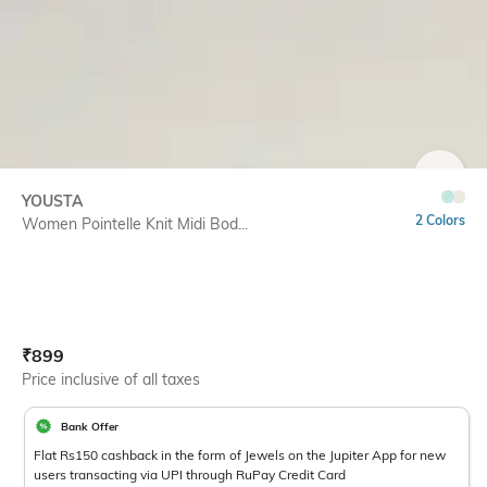
SIZE
YOUSTA
2 Colors
Women Pointelle Knit Midi Bod...
Current Offer Price:
Actual Price:
₹
899
Price inclusive of all taxes
Bank Offer
Flat Rs150 cashback in the form of Jewels on the Jupiter App for new
users transacting via UPI through RuPay Credit Card