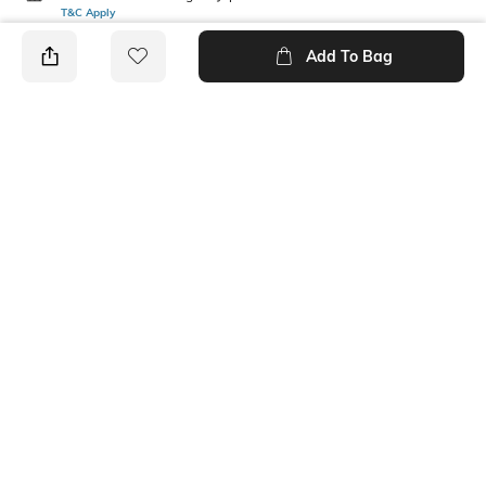
T&C Apply
Add To Bag
PRODUCT DETAILS
Mood
Length
Casual
Ankle-Length
Package Contains
Fabric Detail
4 pair of socks
55% polyester, 25% cotton,
18% nylon, 2% spandex
Ratings
No rating or review to display.