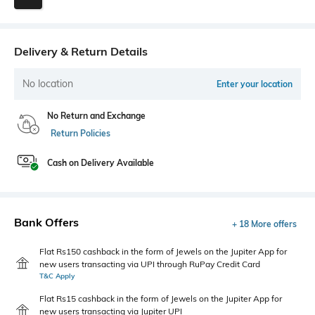
Delivery & Return Details
No location
Enter your location
No Return and Exchange
Return Policies
Cash on Delivery Available
Bank Offers
+ 18 More offers
Flat Rs150 cashback in the form of Jewels on the Jupiter App for
new users transacting via UPI through RuPay Credit Card
T&C Apply
Flat Rs15 cashback in the form of Jewels on the Jupiter App for
new users transacting via Jupiter UPI