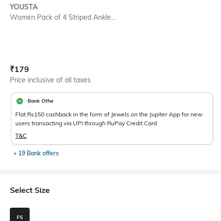
YOUSTA
Women Pack of 4 Striped Ankle...
Current Offer Price:
Actual Price:
₹
179
Price inclusive of all taxes
Bank Offer
Flat Rs150 cashback in the form of Jewels on the Jupiter App for new
users transacting via UPI through RuPay Credit Card
T&C
+ 19 Bank offers
Select Size
FS