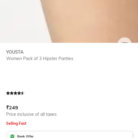
SIZE
YOUSTA
Women Pack of 3 Hipster Panties
Current Offer Price:
Actual Price:
₹
249
Price inclusive of all taxes
Selling Fast
Bank Offer