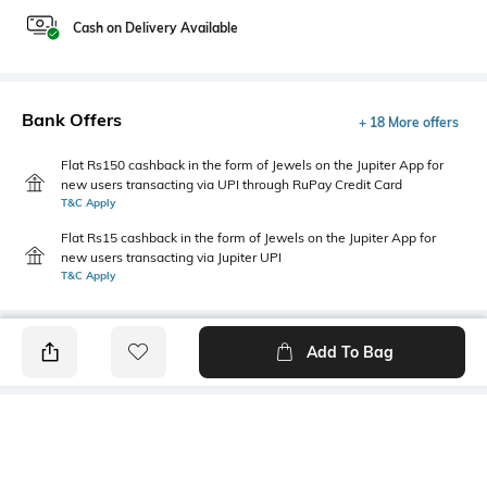
Cash on Delivery Available
Bank Offers
+ 18 More offers
Flat Rs150 cashback in the form of Jewels on the Jupiter App for
new users transacting via UPI through RuPay Credit Card
T&C Apply
Flat Rs15 cashback in the form of Jewels on the Jupiter App for
new users transacting via Jupiter UPI
T&C Apply
Add To Bag
PRODUCT DETAILS
Package Contains
Wash Care