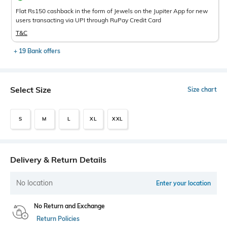
Flat Rs150 cashback in the form of Jewels on the Jupiter App for new
users transacting via UPI through RuPay Credit Card
T&C
+ 19 Bank offers
Select Size
Size chart
S
M
L
XL
XXL
Delivery & Return Details
No location
Enter your location
No Return and Exchange
Return Policies