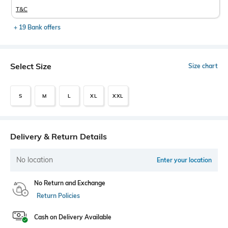
T&C
+ 19 Bank offers
Select Size
Size chart
S
M
L
XL
XXL
Delivery & Return Details
No location
Enter your location
No Return and Exchange
Return Policies
Cash on Delivery Available