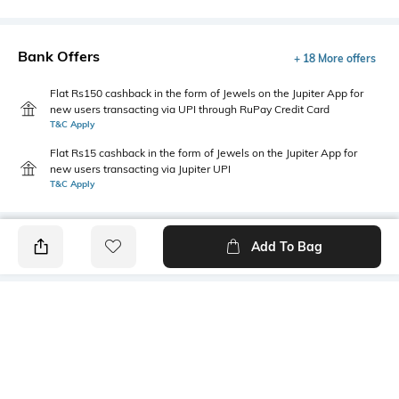
Bank Offers
+ 18 More offers
Flat Rs150 cashback in the form of Jewels on the Jupiter App for
new users transacting via UPI through RuPay Credit Card
T&C Apply
Flat Rs15 cashback in the form of Jewels on the Jupiter App for
new users transacting via Jupiter UPI
T&C Apply
Add To Bag
PRODUCT DETAILS
Package Contains
Wash Care
3 panties
Machine wash warm