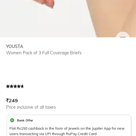
SIZE
YOUSTA
Women Pack of 3 Full Coverage Briefs
Current Offer Price:
Actual Price:
₹
249
Price inclusive of all taxes
Bank Offer
Flat Rs150 cashback in the form of Jewels on the Jupiter App for new
users transacting via UPI through RuPay Credit Card