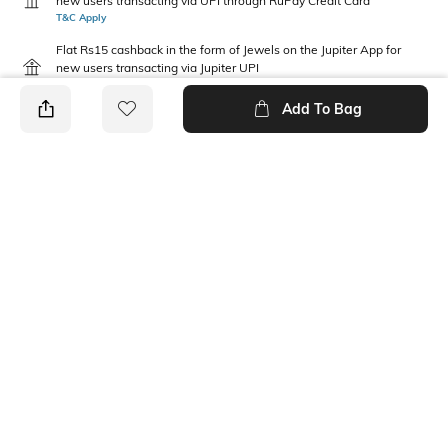
new users transacting via UPI through RuPay Credit Card
T&C Apply
Flat Rs15 cashback in the form of Jewels on the Jupiter App for
new users transacting via Jupiter UPI
T&C Apply
Add To Bag
PRODUCT DETAILS
Mood
Length
Casual
Ankle-Length
Package Contains
Fabric Detail
2 pair of socks
68% cotton, 30% nylon, 2%
spandex