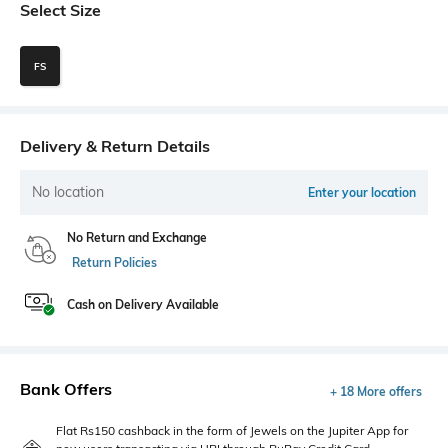
Select Size
FS
Delivery & Return Details
No location
Enter your location
No Return and Exchange
Return Policies
Cash on Delivery Available
Bank Offers
+ 18 More offers
Flat Rs150 cashback in the form of Jewels on the Jupiter App for