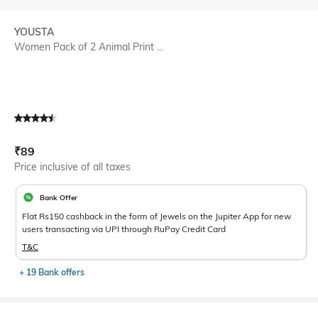
YOUSTA
Women Pack of 2 Animal Print ...
Current Offer Price:
Actual Price:
₹
89
Price inclusive of all taxes
Bank Offer
Flat Rs150 cashback in the form of Jewels on the Jupiter App for new
users transacting via UPI through RuPay Credit Card
T&C
+ 19 Bank offers