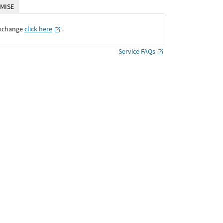
MISE
Exchange
click here
․
Service FAQs