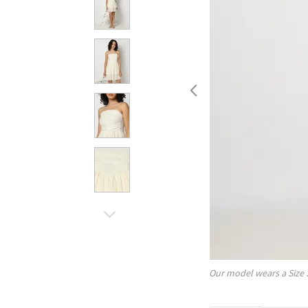
Our model wears a Size