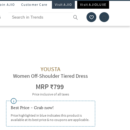
Join AJIO
Customer Care
Visit AJIO
Visit AJIOLUXE
S
YOUSTA
Women Off-Shoulder Tiered Dress
MRP
₹799
Price inclusive of all taxes
Best Price - Grab now!
Price highlighted in blue indicates this product is
available at its best price & no coupons are applicable.