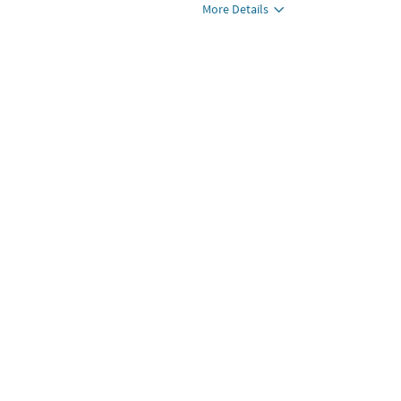
More Details