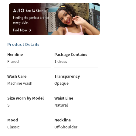
Product Details
Hemline
Package Contains
Flared
1 dress
Wash Care
Transparency
Machine wash
Opaque
Size worn by Model
Waist Line
S
Natural
Mood
Neckline
Classic
Off-Shoulder