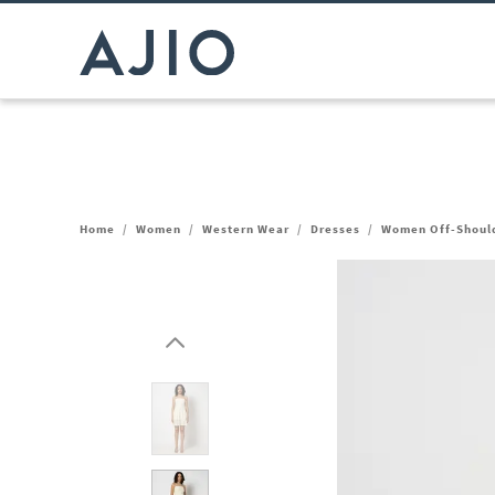
Home
/
Women
/
Western Wear
/
Dresses
/
Women Off-Should