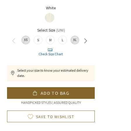
White
Select Size
(
UNI
)
XS
XL
XXL
S
M
L
Check Size Chart
Select your size to know your estimated delivery
date.
ADD TO BAG
HANDPICKED STYLES | ASSURED QUALITY
SAVE TO WISHLIST