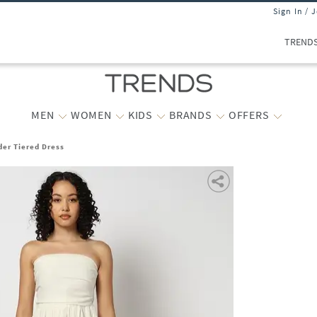
Sign In / 
TREND
MEN
WOMEN
KIDS
BRANDS
OFFERS
er Tiered Dress