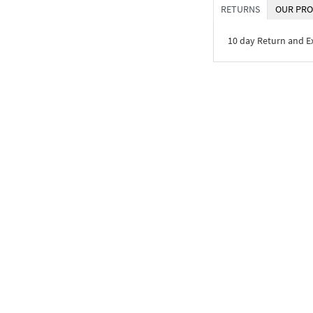
RETURNS
OUR PRO
10 day Return and 