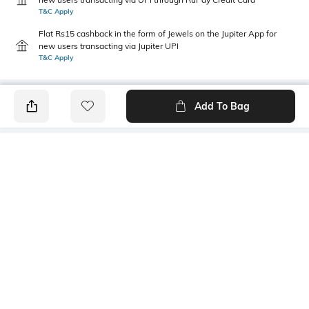
T&C Apply
Flat Rs15 cashback in the form of Jewels on the Jupiter App for
new users transacting via Jupiter UPI
T&C Apply
Add To Bag
PRODUCT DETAILS
Height
Care
Dimensions: 14 cm x 10 cm x 6
Wipe with clean, dry cloth
cm
Mood
Material Type
Classic
Polyester
Package Contains
Compartment Detail
1 pouch
One main compartment