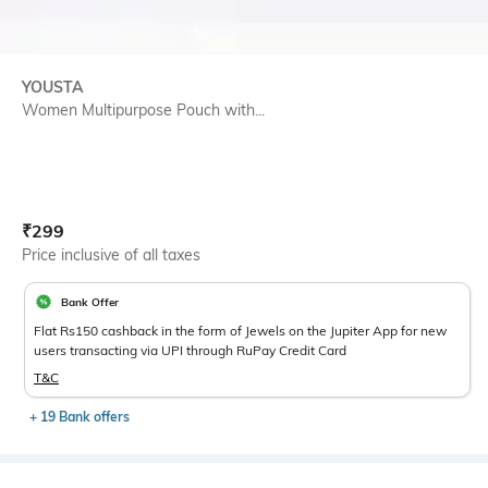
YOUSTA
Women Multipurpose Pouch with...
Current Offer Price:
Actual Price:
₹
299
Price inclusive of all taxes
Bank Offer
Flat Rs150 cashback in the form of Jewels on the Jupiter App for new
users transacting via UPI through RuPay Credit Card
T&C
+ 19 Bank offers