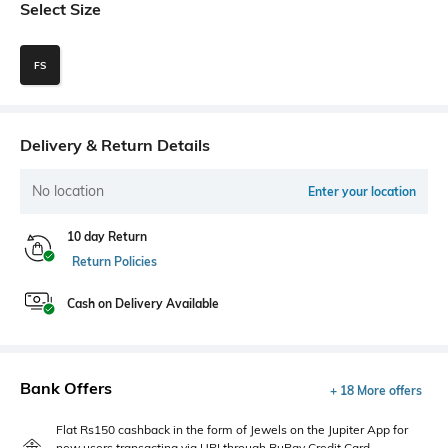
Select Size
FS
Delivery & Return Details
No location
Enter your location
10 day Return
Return Policies
Cash on Delivery Available
Bank Offers
+ 18 More offers
Flat Rs150 cashback in the form of Jewels on the Jupiter App for
new users transacting via UPI through RuPay Credit Card