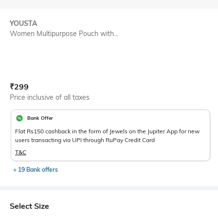
YOUSTA
Women Multipurpose Pouch with...
Current Offer Price:
Actual Price:
₹
299
Price inclusive of all taxes
Bank Offer
Flat Rs150 cashback in the form of Jewels on the Jupiter App for new
users transacting via UPI through RuPay Credit Card
T&C
+ 19 Bank offers
Select Size