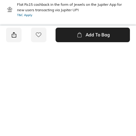
Flat Rs15 cashback in the form of Jewels on the Jupiter App for
new users transacting via Jupiter UPI
T&C Apply
Add To Bag
PRODUCT DETAILS
Height
Care
Dimensions: 19 cm x 7 cm x 5
Wipe with clean, dry cloth
cm
Mood
Material Type
Classic
Polyester
Package Contains
Compartment Detail
1 pouch
One main compartment