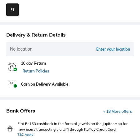
FS
Delivery & Return Details
No location
Enter your location
10 day Return
Return Policies
Cash on Delivery Available
Bank Offers
+ 18 More offers
Flat Rs150 cashback in the form of Jewels on the Jupiter App for
new users transacting via UPI through RuPay Credit Card
T&C Apply