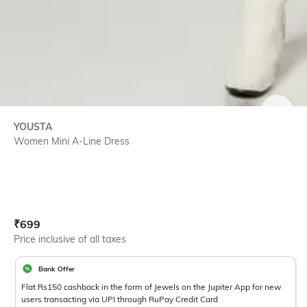
SIZE
YOUSTA
Women Mini A-Line Dress
Current Offer Price:
Actual Price:
₹
699
Price inclusive of all taxes
Bank Offer
Flat Rs150 cashback in the form of Jewels on the Jupiter App for new
users transacting via UPI through RuPay Credit Card