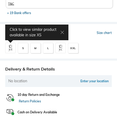
T&C
+ 19 Bank offers
Click to view similar product
Select Size
Size chart
available in size
XS
S
M
L
XXL
XS
XL
Delivery & Return Details
No location
Enter your location
10 day Return and Exchange
Return Policies
Cash on Delivery Available