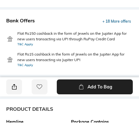
Bank Offers
+ 18 More offers
Flat Rs150 cashback in the form of Jewels on the Jupiter App for
new users transacting via UPI through RuPay Credit Card
T&C Apply
Flat Rs15 cashback in the form of Jewels on the Jupiter App for
new users transacting via Jupiter UPI
T&C Apply
Add To Bag
PRODUCT DETAILS
Hemline
Package Contains
Straight
1 dress