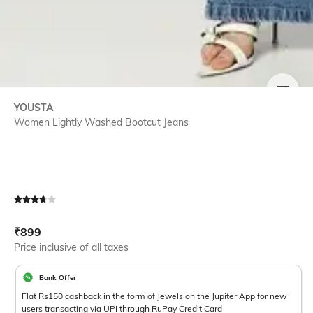
SIZE
YOUSTA
Women Lightly Washed Bootcut Jeans
Current Offer Price:
Actual Price:
₹
899
Price inclusive of all taxes
Bank Offer
Flat Rs150 cashback in the form of Jewels on the Jupiter App for new
users transacting via UPI through RuPay Credit Card