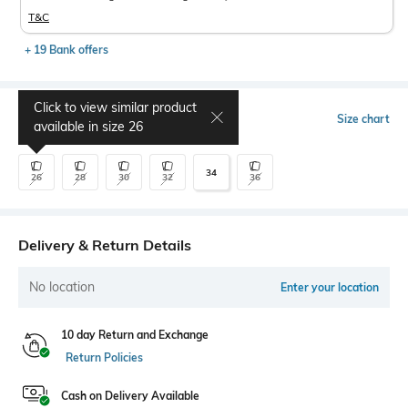
T&C
+ 19 Bank offers
Click to view similar product
Select Size
Size chart
available in size
26
34
26
28
30
32
36
Delivery & Return Details
No location
Enter your location
10 day Return and Exchange
Return Policies
Cash on Delivery Available