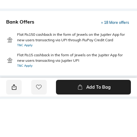
Bank Offers
+ 18 More offers
Flat Rs150 cashback in the form of Jewels on the Jupiter App for
new users transacting via UPI through RuPay Credit Card
T&C Apply
Flat Rs15 cashback in the form of Jewels on the Jupiter App for
new users transacting via Jupiter UPI
T&C Apply
Add To Bag
PRODUCT DETAILS
Package Contains
Wash Care
1 jeans
Machine wash