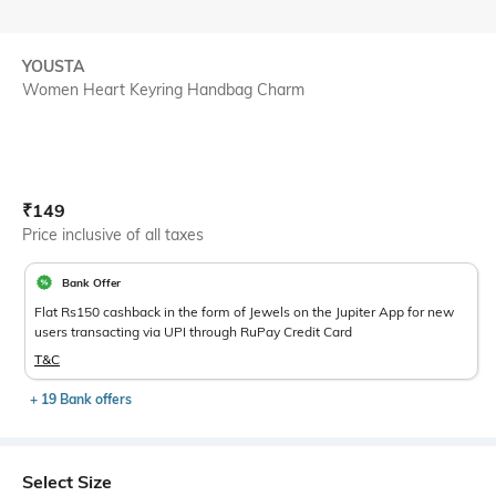
YOUSTA
Women Heart Keyring Handbag Charm
Current Offer Price:
Actual Price:
₹
149
Price inclusive of all taxes
Bank Offer
Flat Rs150 cashback in the form of Jewels on the Jupiter App for new
users transacting via UPI through RuPay Credit Card
T&C
+ 19 Bank offers
Select Size