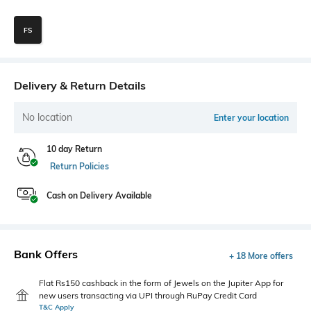
FS
Delivery & Return Details
No location
Enter your location
10 day Return
Return Policies
Cash on Delivery Available
Bank Offers
+ 18 More offers
Flat Rs150 cashback in the form of Jewels on the Jupiter App for
new users transacting via UPI through RuPay Credit Card
T&C Apply