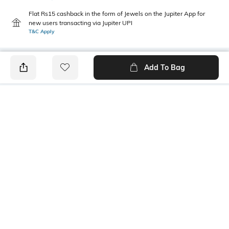
Flat Rs15 cashback in the form of Jewels on the Jupiter App for
new users transacting via Jupiter UPI
T&C Apply
Add To Bag
PRODUCT DETAILS
Care
Additional Information 1
Wipe with clean, dry cloth
Dimensions: 13 cm x 4.1 cm x
1.1 cm
Sub Category
Mood
Western
Classic
Material Detail
Package Contains
35% rubber, 35% cc, 25% iron,
1 handbag charm
5% zinc