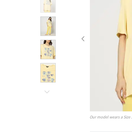
Our model wears a Size