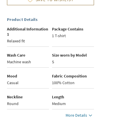
Product Details
Additional Information
Package Contains
1
1 T-shirt
Relaxed fit
Wash Care
Size worn by Model
Machine wash
S
Mood
Fabric Composition
Casual
100% Cotton
Neckline
Length
Round
Medium
More Details