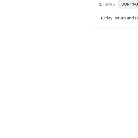
RETURNS
OUR PRO
10 day Return and 