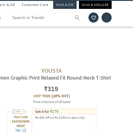
Join AJIO
Customer Care
Visit AJIO
Visit AJIOLUXE
S
YOUSTA
en Graphic Print Relaxed Fit Round-Neck T-Shirt
₹319
MRP
₹399
(
20% OFF
)
Price inclusive of all taxes
Get it for
₹
279
Use Code
Rs 400 off on Rs 3190 on app only.
FASHIONPA
RADE
T&C