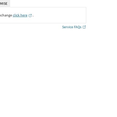
MISE
Exchange
click here
․
Service FAQs