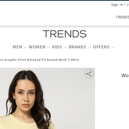
Sign In / 
TREND
MEN
WOMEN
KIDS
BRANDS
OFFERS
n Graphic Print Relaxed Fit Round-Neck T-Shirt
Wom