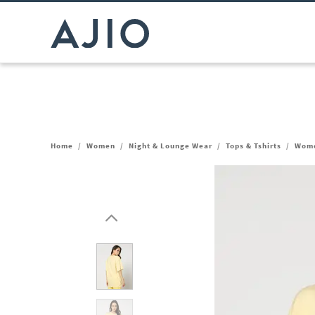
Home
/
Women
/
Night & Lounge Wear
/
Tops & Tshirts
/
Wome