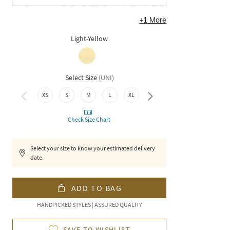
+
1
More
Light-Yellow
Select Size
(
UNI
)
XS
S
M
L
XL
XXL
Check Size Chart
Select your size to know your estimated delivery
date.
ADD TO BAG
HANDPICKED STYLES | ASSURED QUALITY
SAVE TO WISHLIST