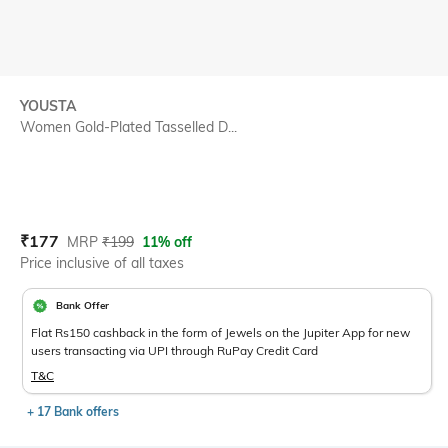
YOUSTA
Women Gold-Plated Tasselled D...
Current Offer Price:
Actual Price:
₹
177
MRP
₹
199
11% off
Price inclusive of all taxes
Bank Offer
Flat Rs150 cashback in the form of Jewels on the Jupiter App for new
users transacting via UPI through RuPay Credit Card
T&C
+ 17 Bank offers