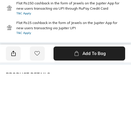
Flat Rs150 cashback in the form of Jewels on the Jupiter App for
new users transacting via UPI through RuPay Credit Card
T&C Apply
Flat Rs15 cashback in the form of Jewels on the Jupiter App for
new users transacting via Jupiter UPI
T&C Apply
Add To Bag
PRODUCT DETAILS
Care
Additional Information 1
Avoid contact with water &
Trending Fashion Jewellery
perfume
Collection. Women second
loves are jewelries and we
bring here all the latest
collection in jewelries to add
glory to your beauty.