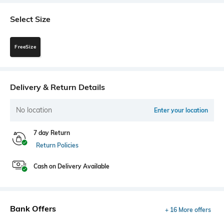
Select Size
FreeSize
Delivery & Return Details
No location
Enter your location
7 day Return
Return Policies
Cash on Delivery Available
Bank Offers
+ 16 More offers