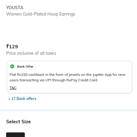
YOUSTA
Women Gold-Plated Hoop Earrings
Current Offer Price:
Actual Price:
₹
129
Price inclusive of all taxes
Bank Offer
Flat Rs150 cashback in the form of Jewels on the Jupiter App for new
users transacting via UPI through RuPay Credit Card
T&C
+ 17 Bank offers
Select Size