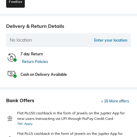
FreeSize
Delivery & Return Details
No location
Enter your location
7 day Return
Return Policies
Cash on Delivery Available
Bank Offers
+ 16 More offers
Flat Rs150 cashback in the form of Jewels on the Jupiter App for
new users transacting via UPI through RuPay Credit Card
T&C Apply
Flat Rs15 cashback in the form of Jewels on the Jupiter App for