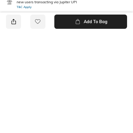
new users transacting via Jupiter UPI
T&C Apply
Add To Bag
PRODUCT DETAILS
Care
Mood
Avoid contact with
Casual
perfume,soap,hairspray,and
cosmetics
Material Type
Package Contains
Gold-plated
1 pair of earrings
Ratings