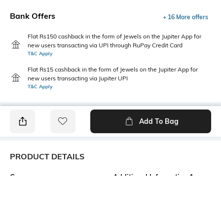
Bank Offers
+ 16 More offers
Flat Rs150 cashback in the form of Jewels on the Jupiter App for
new users transacting via UPI through RuPay Credit Card
T&C Apply
Flat Rs15 cashback in the form of Jewels on the Jupiter App for
new users transacting via Jupiter UPI
T&C Apply
Add To Bag
PRODUCT DETAILS
Care
Additional Information 1
Avoid contact with water &
Trending Fashion Jewellery
perfume
Collection. Women second
loves are jewelries and we
bring here all the latest