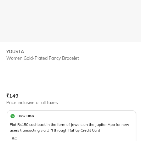
YOUSTA
Women Gold-Plated Fancy Bracelet
Current Offer Price:
Actual Price:
₹
149
Price inclusive of all taxes
Bank Offer
Flat Rs150 cashback in the form of Jewels on the Jupiter App for new
users transacting via UPI through RuPay Credit Card
T&C