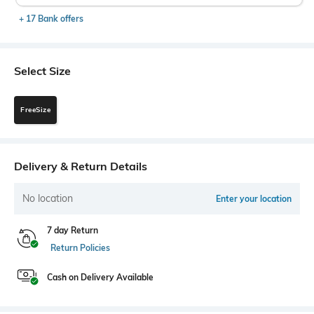
+ 17 Bank offers
Select Size
FreeSize
Delivery & Return Details
No location
Enter your location
7 day Return
Return Policies
Cash on Delivery Available