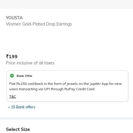
YOUSTA
Women Gold-Plated Drop Earrings
Current Offer Price:
Actual Price:
₹
199
Price inclusive of all taxes
Bank Offer
Flat Rs150 cashback in the form of Jewels on the Jupiter App for new
users transacting via UPI through RuPay Credit Card
T&C
+ 15 Bank offers
Select Size