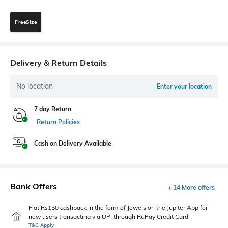
FreeSize
Delivery & Return Details
No location
Enter your location
7 day Return
Return Policies
Cash on Delivery Available
Bank Offers
+ 14 More offers
Flat Rs150 cashback in the form of Jewels on the Jupiter App for
new users transacting via UPI through RuPay Credit Card
T&C Apply