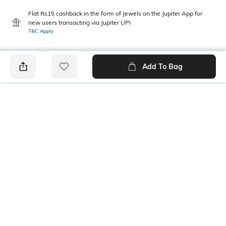
Flat Rs15 cashback in the form of Jewels on the Jupiter App for
new users transacting via Jupiter UPI
T&C Apply
Add To Bag
PRODUCT DETAILS
Height
Care
30 mm
Avoid contact with water &
perfume
Mood
Material Detail
Feminine
85% zinc, 10% enamel, 5%
steel
Package Contains
1 pair of earrings