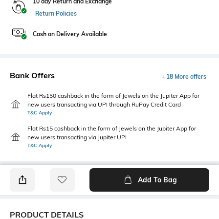
10 day Return and Exchange
Return Policies
Cash on Delivery Available
Bank Offers
+ 18 More offers
Flat Rs150 cashback in the form of Jewels on the Jupiter App for
new users transacting via UPI through RuPay Credit Card
T&C Apply
Flat Rs15 cashback in the form of Jewels on the Jupiter App for
new users transacting via Jupiter UPI
T&C Apply
Add To Bag
PRODUCT DETAILS