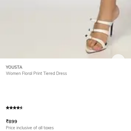
SIZE
YOUSTA
Women Floral Print Tiered Dress
Current Offer Price:
Actual Price:
₹
899
Price inclusive of all taxes