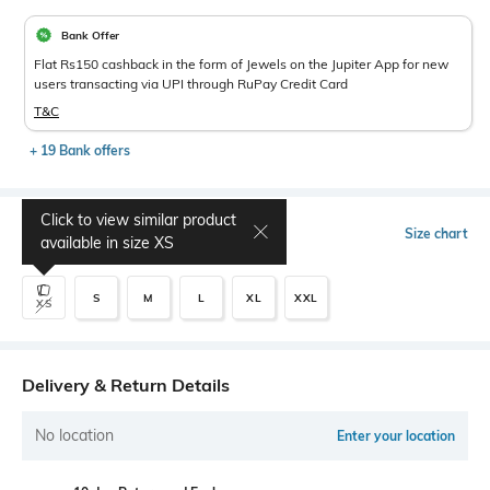
Bank Offer
Flat Rs150 cashback in the form of Jewels on the Jupiter App for new
users transacting via UPI through RuPay Credit Card
T&C
+ 19 Bank offers
Click to view similar product
Select Size
Size chart
available in size
XS
S
M
L
XL
XXL
XS
Delivery & Return Details
No location
Enter your location