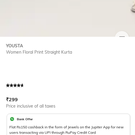
SIZE
YOUSTA
Women Floral Print Straight Kurta
Current Offer Price:
Actual Price:
₹
299
Price inclusive of all taxes
Bank Offer
Flat Rs150 cashback in the form of Jewels on the Jupiter App for new
users transacting via UPI through RuPay Credit Card