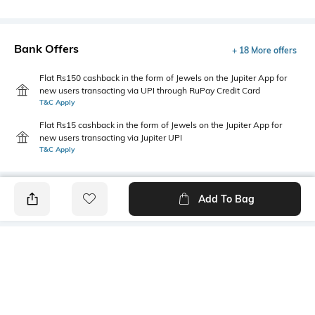
Bank Offers
+ 18 More offers
Flat Rs150 cashback in the form of Jewels on the Jupiter App for
new users transacting via UPI through RuPay Credit Card
T&C Apply
Flat Rs15 cashback in the form of Jewels on the Jupiter App for
new users transacting via Jupiter UPI
T&C Apply
Add To Bag
PRODUCT DETAILS
Package Contains
Wash Care
1 kurta
Machine wash