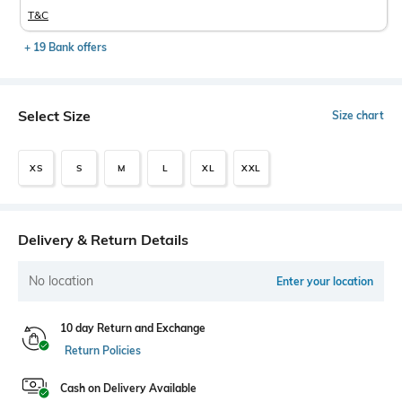
T&C
+ 19 Bank offers
Select Size
Size chart
XS
S
M
L
XL
XXL
Delivery & Return Details
No location
Enter your location
10 day Return and Exchange
Return Policies
Cash on Delivery Available